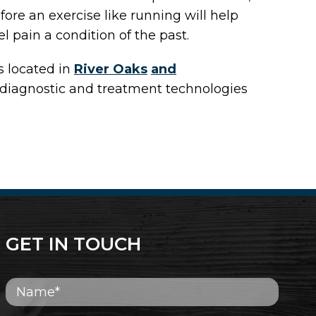
fore an exercise like running will help
l pain a condition of the past.
s
located in
River Oaks
and
 diagnostic and treatment technologies
GET IN TOUCH