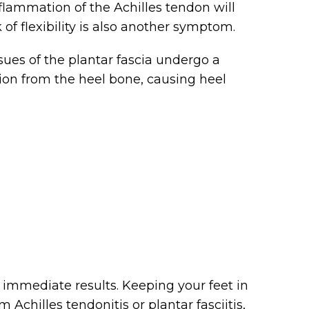
nflammation of the Achilles tendon will
of flexibility is also another symptom.
sues of the plantar fascia undergo a
ation from the heel bone, causing heel
r immediate results. Keeping your feet in
m Achilles tendonitis or plantar fasciitis,