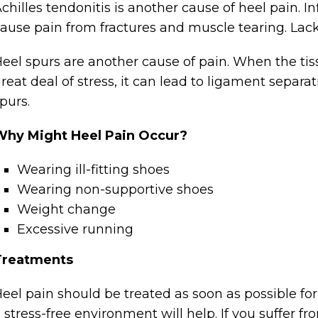
chilles tendonitis is another cause of heel pain. I
ause pain from fractures and muscle tearing. Lack 
eel spurs are another cause of pain. When the tis
reat deal of stress, it can lead to ligament separ
purs.
Why Might Heel Pain Occur?
Wearing ill-fitting shoes
Wearing non-supportive shoes
Weight change
Excessive running
Treatments
eel pain should be treated as soon as possible fo
 stress-free environment will help. If you suffer fro