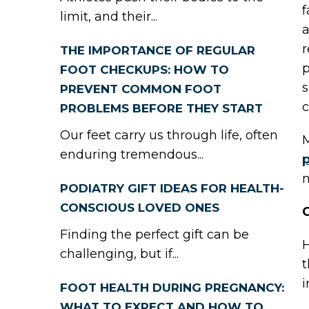
f
limit, and their...
a
r
THE IMPORTANCE OF REGULAR
p
FOOT CHECKUPS: HOW TO
s
PREVENT COMMON FOOT
c
PROBLEMS BEFORE THEY START
Our feet carry us through life, often
M
enduring tremendous...
p
n
PODIATRY GIFT IDEAS FOR HEALTH-
CONSCIOUS LOVED ONES
C
Finding the perfect gift can be
H
challenging, but if...
t
i
FOOT HEALTH DURING PREGNANCY:
WHAT TO EXPECT AND HOW TO