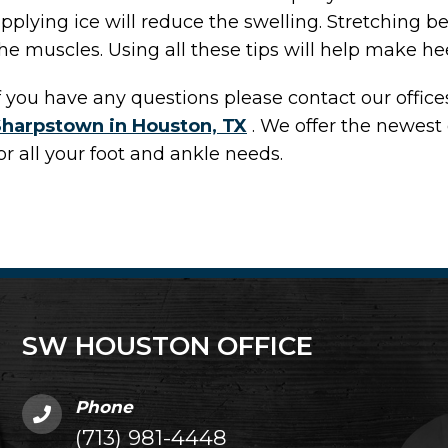
pplying ice will reduce the swelling. Stretching be
he muscles. Using all these tips will help make hee
f you have any questions please contact
our office
Sharpstown in Houston, TX
. We offer the newest
or all your foot and ankle needs.
SW HOUSTON OFFICE
Phone
(713) 981-4448