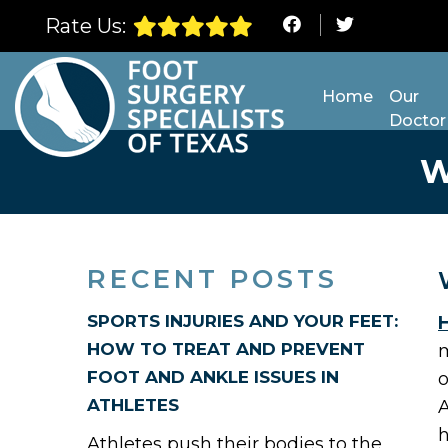
Rate Us:
Home
Our
Doctor
W
RECENT POSTS
SPORTS INJURIES AND YOUR FEET:
H
HOW TO TREAT AND PREVENT
m
FOOT AND ANKLE ISSUES IN
o
ATHLETES
A
h
Athletes push their bodies to the