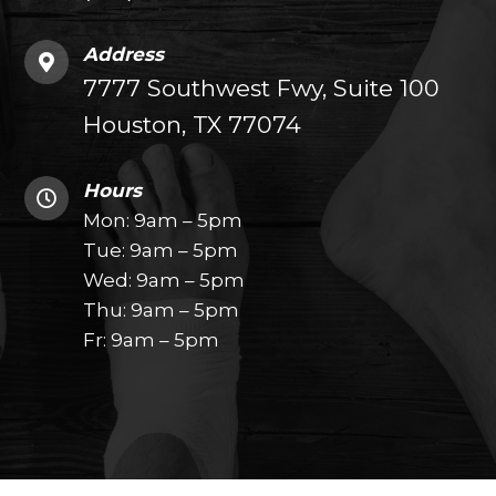
Address
7777 Southwest Fwy, Suite 100
Houston, TX 77074
Hours
Mon: 9am – 5pm
Tue: 9am – 5pm
Wed: 9am – 5pm
Thu: 9am – 5pm
Fr: 9am – 5pm