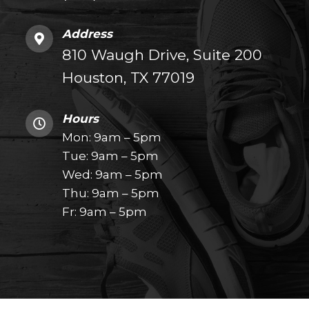
Address
810 Waugh Drive, Suite 200
Houston, TX 77019
Hours
Mon: 9am – 5pm
Tue: 9am – 5pm
Wed: 9am – 5pm
Thu: 9am – 5pm
Fr: 9am – 5pm