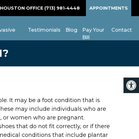
 HOUSTON OFFICE
(713) 981-4448
APPOINTMENTS
vasive
Testimonials
Blog
Pay Your
Contact
Bill
N?
 It may be a foot condition that is
These may include individuals who are
es, or women who are pregnant.
es that do not fit correctly, or if there
medical conditions that include plantar