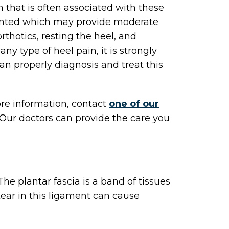
in that is often associated with these
ented which may provide moderate
thotics, resting the heel, and
any type of heel pain, it is strongly
an properly diagnosis and treat this
ore information, contact
one of our
Our doctors
can provide the care you
 The plantar fascia is a band of tissues
tear in this ligament can cause