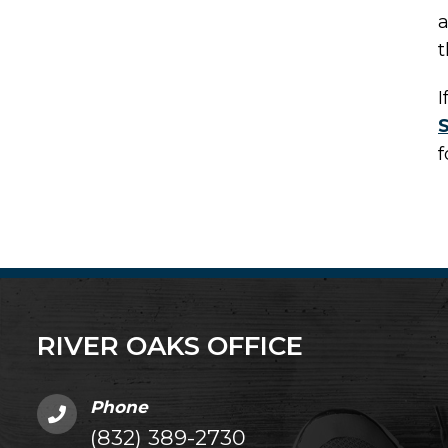
a
t
I
f
RIVER OAKS OFFICE
Phone
(832) 389-2730