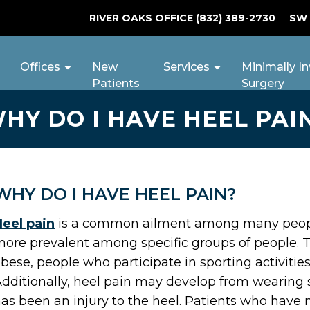
RIVER OAKS OFFICE
(832) 389-2730
SW
Offices
New
Services
Minimally In
Patients
Surgery
HY DO I HAVE HEEL PAI
WHY DO I HAVE HEEL PAIN?
eel pain
is a common ailment among many people.
ore prevalent among specific groups of people. 
bese, people who participate in sporting activiti
dditionally, heel pain may develop from wearing sho
as been an injury to the heel. Patients who have 