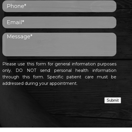
Please use this form for general information purposes
only. DO NOT send personal health information
through this form. Specific patient care must be
addressed during your appointment.
Submit