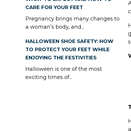
A
CARE FOR YOUR FEET
c
Pregnancy brings many changes to
H
a woman’s body, and...
g
HALLOWEEN SHOE SAFETY: HOW
s
TO PROTECT YOUR FEET WHILE
ENJOYING THE FESTIVITIES
Halloween is one of the most
exciting times of...
H
a