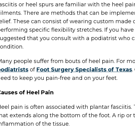
asciitis or heel spurs are familiar with the heel pa
ilments. There are methods that can be implem
elief. These can consist of wearing custom made or
erforming specific flexibility stretches. If you have 
uggested that you consult with a podiatrist who c
ondition.
any people suffer from bouts of heel pain. For m
odiatrists
of
Foot Surgery Specialists of Texas
.
eed to keep you pain-free and on your feet.
auses of Heel Pain
eel pain is often associated with plantar fasciitis.
hat extends along the bottom of the foot. A rip or 
nflammation of the tissue.