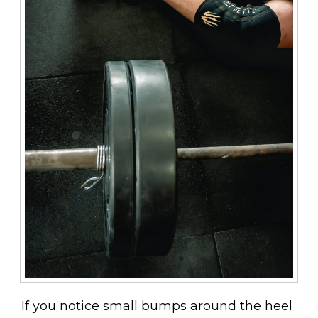
If you notice small bumps around the heel