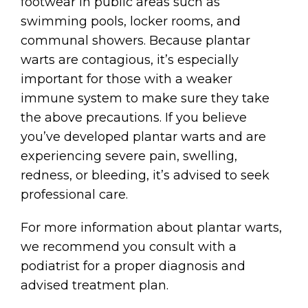
footwear in public areas such as
swimming pools, locker rooms, and
communal showers. Because plantar
warts are contagious, it’s especially
important for those with a weaker
immune system to make sure they take
the above precautions. If you believe
you’ve developed plantar warts and are
experiencing severe pain, swelling,
redness, or bleeding, it’s advised to seek
professional care.
For more information about plantar warts,
we recommend you consult with a
podiatrist for a proper diagnosis and
advised treatment plan.