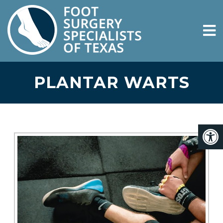
PLANTAR WARTS