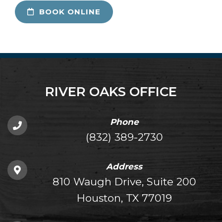
BOOK ONLINE
RIVER OAKS OFFICE
Phone
(832) 389-2730
Address
810 Waugh Drive, Suite 200
Houston, TX 77019