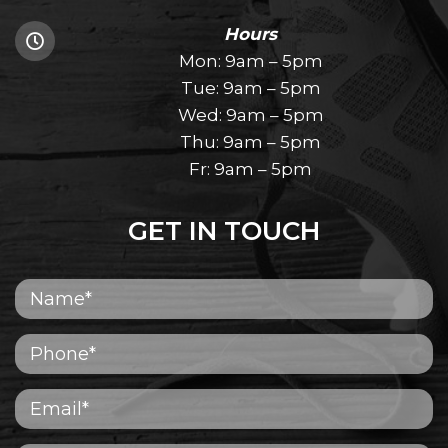
Hours
Mon: 9am – 5pm
Tue: 9am – 5pm
Wed: 9am – 5pm
Thu: 9am – 5pm
Fr: 9am – 5pm
GET IN TOUCH