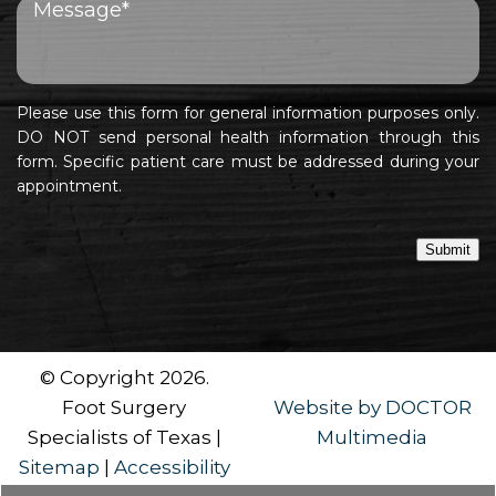
Please use this form for general information purposes only.
DO NOT send personal health information through this
form. Specific patient care must be addressed during your
appointment.
Submit
© Copyright 2026.
Foot Surgery
Website by DOCTOR
Specialists of Texas |
Multimedia
Sitemap
|
Accessibility