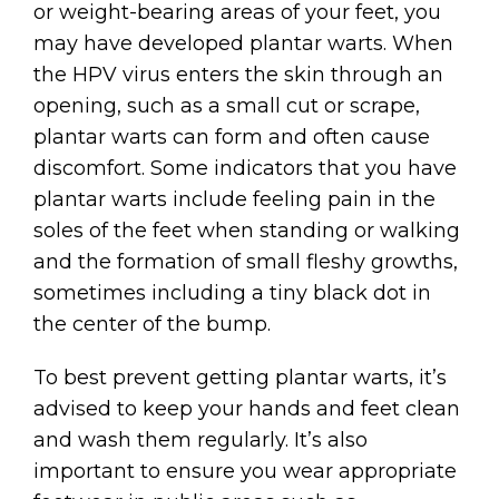
or weight-bearing areas of your feet, you
may have developed plantar warts. When
the HPV virus enters the skin through an
opening, such as a small cut or scrape,
plantar warts can form and often cause
discomfort. Some indicators that you have
plantar warts include feeling pain in the
soles of the feet when standing or walking
and the formation of small fleshy growths,
sometimes including a tiny black dot in
the center of the bump.
To best prevent getting plantar warts, it’s
advised to keep your hands and feet clean
and wash them regularly. It’s also
important to ensure you wear appropriate