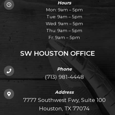
Hours
Mon: 9am – 5pm
Tue: 9am – 5pm
Wed: 9am – 5pm
Thu: 9am – 5pm
Fr: 9am – 5pm
SW HOUSTON OFFICE
Phone
(713) 981-4448
Address
7777 Southwest Fwy, Suite 100
Houston, TX 77074