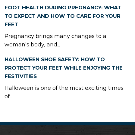
FOOT HEALTH DURING PREGNANCY: WHAT
TO EXPECT AND HOW TO CARE FOR YOUR
FEET
Pregnancy brings many changes to a
woman’s body, and...
HALLOWEEN SHOE SAFETY: HOW TO
PROTECT YOUR FEET WHILE ENJOYING THE
FESTIVITIES
Halloween is one of the most exciting times
of...