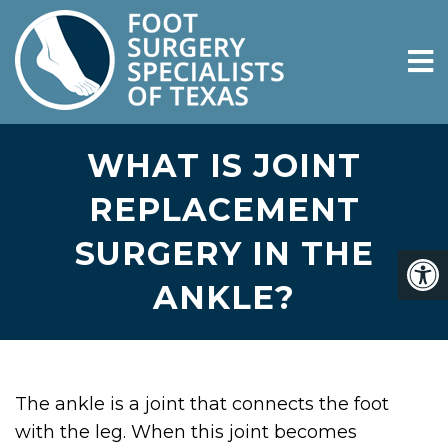
WHAT IS JOINT
REPLACEMENT
SURGERY IN THE
ANKLE?
The ankle is a joint that connects the foot
with the leg. When this joint becomes