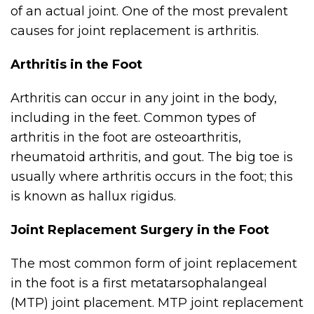
of an actual joint. One of the most prevalent
causes for joint replacement is arthritis.
Arthritis in the Foot
Arthritis can occur in any joint in the body,
including in the feet. Common types of
arthritis in the foot are osteoarthritis,
rheumatoid arthritis, and gout. The big toe is
usually where arthritis occurs in the foot; this
is known as hallux rigidus.
Joint Replacement Surgery in the Foot
The most common form of joint replacement
in the foot is a first metatarsophalangeal
(MTP) joint placement. MTP joint replacement