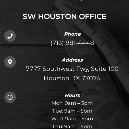
SW HOUSTON OFFICE
Phone
(713) 981-4448
Address
7777 Southwest Fwy, Suite 100
Houston, TX 77074
Hours
Mon: 9am – 5pm
Tue: 9am – 5pm
Wed: 9am – 5pm
Thu: 9am – 5pm