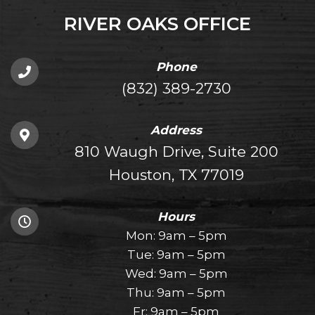
RIVER OAKS OFFICE
Phone
(832) 389-2730
Address
810 Waugh Drive, Suite 200
Houston, TX 77019
Hours
Mon: 9am – 5pm
Tue: 9am – 5pm
Wed: 9am – 5pm
Thu: 9am – 5pm
Fr: 9am – 5pm