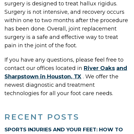
surgery is designed to treat hallux rigidus.
Surgery is not intensive, and recovery occurs
within one to two months after the procedure
has been done. Overall, joint replacement
surgery is a safe and effective way to treat
pain in the joint of the foot.
If you have any questions, please feel free to
contact
our offices
located in
River Oaks
and
Sharpstown in Houston, TX
. We offer the
newest diagnostic and treatment
technologies for all your foot care needs.
RECENT POSTS
SPORTS INJURIES AND YOUR FEET: HOW TO