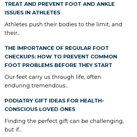
TREAT AND PREVENT FOOT AND ANKLE
ISSUES IN ATHLETES
Athletes push their bodies to the limit, and
their...
THE IMPORTANCE OF REGULAR FOOT
CHECKUPS: HOW TO PREVENT COMMON
FOOT PROBLEMS BEFORE THEY START
Our feet carry us through life, often
enduring tremendous...
PODIATRY GIFT IDEAS FOR HEALTH-
CONSCIOUS LOVED ONES
Finding the perfect gift can be challenging,
but if...