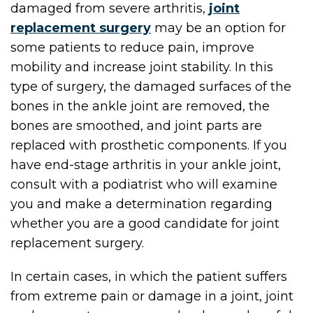
damaged from severe arthritis,
joint
replacement surgery
may be an option for
some patients to reduce pain, improve
mobility and increase joint stability. In this
type of surgery, the damaged surfaces of the
bones in the ankle joint are removed, the
bones are smoothed, and joint parts are
replaced with prosthetic components. If you
have end-stage arthritis in your ankle joint,
consult with a podiatrist who will examine
you and make a determination regarding
whether you are a good candidate for joint
replacement surgery.
In certain cases, in which the patient suffers
from extreme pain or damage in a joint, joint