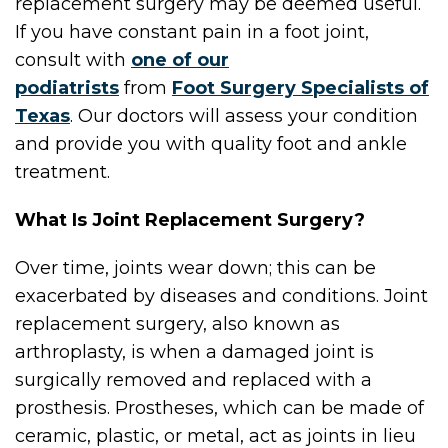
replacement surgery may be deemed useful.
If you have constant pain in a foot joint,
consult with
one of our
podiatrists
from
Foot Surgery Specialists of
Texas
.
Our doctors
will assess your condition
and provide you with quality foot and ankle
treatment.
What Is Joint Replacement Surgery?
Over time, joints wear down; this can be
exacerbated by diseases and conditions. Joint
replacement surgery, also known as
arthroplasty, is when a damaged joint is
surgically removed and replaced with a
prosthesis. Prostheses, which can be made of
ceramic, plastic, or metal, act as joints in lieu