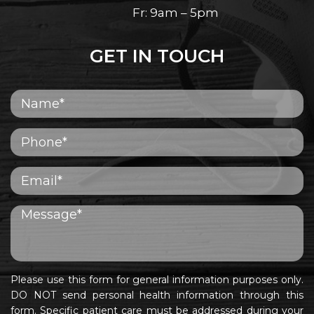
Fr: 9am – 5pm
GET IN TOUCH
Please use this form for general information purposes only.
DO NOT send personal health information through this
form. Specific patient care must be addressed during your