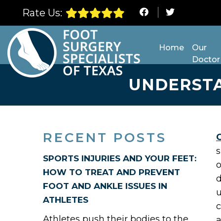
Rate Us:
Home
Our
Doctor
UNDERSTA
RECENT POSTS
s
SPORTS INJURIES AND YOUR FEET:
o
HOW TO TREAT AND PREVENT
d
FOOT AND ANKLE ISSUES IN
u
ATHLETES
c
Athletes push their bodies to the
a