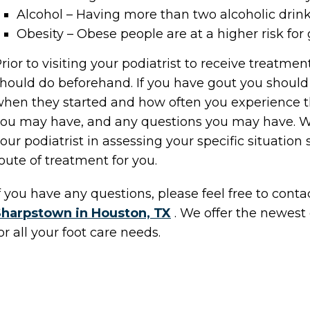
Alcohol – Having more than two alcoholic drink
Obesity – Obese people are at a higher risk for
rior to visiting your podiatrist to receive treatmen
hould do beforehand. If you have gout you shou
hen they started and how often you experience 
ou may have, and any questions you may have. Wr
our podiatrist in assessing your specific situation
oute of treatment for you.
f you have any questions, please feel free to cont
Sharpstown in Houston, TX
. We offer the newest
or all your foot care needs.