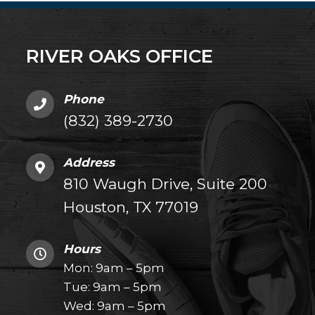
RIVER OAKS OFFICE
Phone
(832) 389-2730
Address
810 Waugh Drive, Suite 200
Houston, TX 77019
Hours
Mon: 9am – 5pm
Tue: 9am – 5pm
Wed: 9am – 5pm