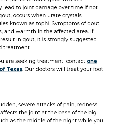
 lead to joint damage over time if not
gout, occurs when urate crystals
ules known as tophi. Symptoms of gout
s, and warmth in the affected area. If
sult in gout, it is strongly suggested
nd treatment.
 you are seeking treatment, contact
one
 of Texas
.
Our doctors
will treat your foot
sudden, severe attacks of pain, redness,
affects the joint at the base of the big
uch as the middle of the night while you