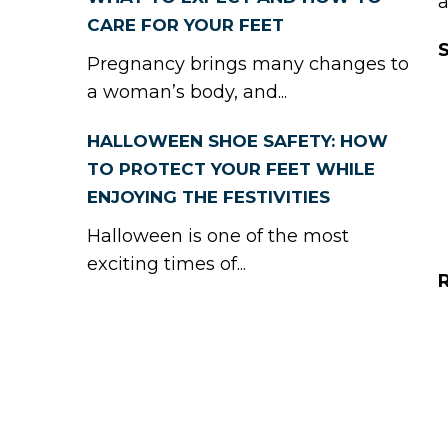
a
CARE FOR YOUR FEET
Pregnancy brings many changes to
a woman’s body, and...
HALLOWEEN SHOE SAFETY: HOW
TO PROTECT YOUR FEET WHILE
ENJOYING THE FESTIVITIES
Halloween is one of the most
exciting times of...
R