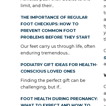
limit, and their...
r
t
THE IMPORTANCE OF REGULAR
a
FOOT CHECKUPS: HOW TO
t
PREVENT COMMON FOOT
y
PROBLEMS BEFORE THEY START
t
Our feet carry us through life, often
G
enduring tremendous...
o
a
PODIATRY GIFT IDEAS FOR HEALTH-
CONSCIOUS LOVED ONES
Finding the perfect gift can be
G
challenging, but if...
a
FOOT HEALTH DURING PREGNANCY:
t
WHAT TO EXPECT AND HOW TO