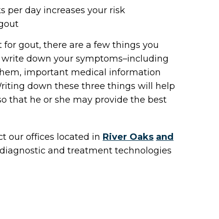
s per day increases your risk
 gout
t for gout, there are a few things you
ld write down your symptoms–including
them, important medical information
iting down these three things will help
 so that he or she may provide the best
act
our offices
located in
River Oaks
and
 diagnostic and treatment technologies