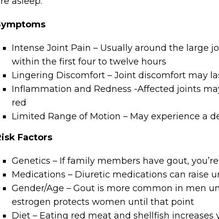
re asleep.
Symptoms
Intense Joint Pain – Usually around the large jo
within the first four to twelve hours
Lingering Discomfort – Joint discomfort may la
Inflammation and Redness -Affected joints m
red
Limited Range of Motion – May experience a dec
isk Factors
Genetics – If family members have gout, you’re 
Medications – Diuretic medications can raise ur
Gender/Age – Gout is more common in men until 
estrogen protects women until that point
Diet – Eating red meat and shellfish increases 