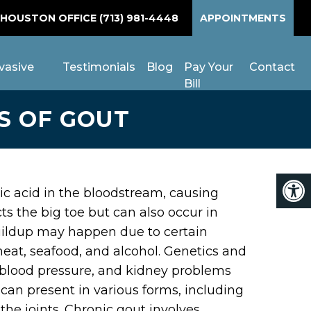
 HOUSTON OFFICE
(713) 981-4448
APPOINTMENTS
vasive
Testimonials
Blog
Pay Your
Contact
Bill
S OF GOUT
uric acid in the bloodstream, causing
ects the big toe but can also occur in
 buildup may happen due to certain
meat, seafood, and alcohol. Genetics and
h blood pressure, and kidney problems
 can present in various forms, including
the joints. Chronic gout involves