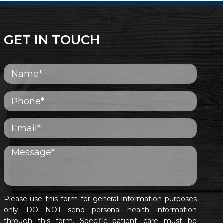
GET IN TOUCH
Please use this form for general information purposes
only. DO NOT send personal health information
through this form. Specific patient care must be