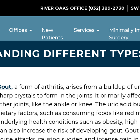
RIVER OAKS OFFICE
(832) 389-2730
SW
Offices
New
Services
Minimally In
Patients
Surgery
NDING DIFFERENT TYPE
Gout,
a form of arthritis, arises from a buildup of 
harp crystals to form in the joints. It primarily aff
ther joints, like the ankle or knee. The uric acid
ietary factors, such as consuming foods like red 
nderlying health conditions such as obesity, hig
an also increase the risk of developing gout. Gout
cute attacks, causing sudden and intense pain in 