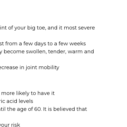
int of your big toe, and it most severe
st from a few days to a few weeks
ay become swollen, tender, warm and
rease in joint mobility
more likely to have it
ic acid levels
the age of 60. It is believed that
your risk