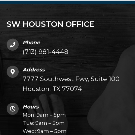
SW HOUSTON OFFICE
Phone
(713) 981-4448
Address
7777 Southwest Fwy, Suite 100
Houston, TX 77074
Hours
Mon: 9am – 5pm
Tue: 9am – 5pm
Wed: 9am – 5pm