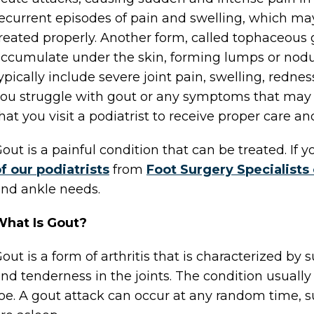
ecurrent episodes of pain and swelling, which may
reated properly. Another form, called tophaceous 
ccumulate under the skin, forming lumps or nod
ypically include severe joint pain, swelling, rednes
ou struggle with gout or any symptoms that may re
hat you visit a podiatrist to receive proper care a
out is a painful condition that can be treated. If
f our podiatrists
from
Foot Surgery Specialists
nd ankle needs.
What Is Gout?
out is a form of arthritis that is characterized by 
nd tenderness in the joints. The condition usually 
oe. A gout attack can occur at any random time, s