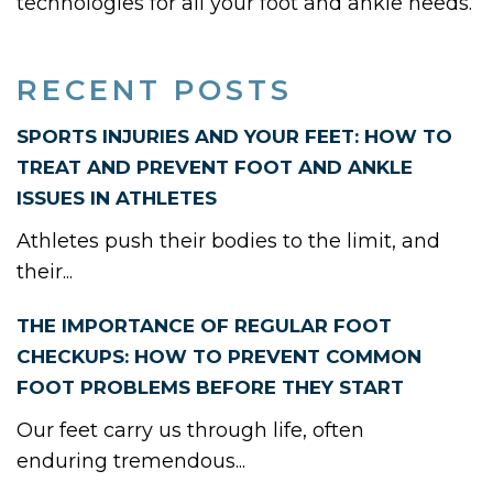
technologies for all your foot and ankle needs.
RECENT POSTS
SPORTS INJURIES AND YOUR FEET: HOW TO
TREAT AND PREVENT FOOT AND ANKLE
ISSUES IN ATHLETES
Athletes push their bodies to the limit, and
their...
THE IMPORTANCE OF REGULAR FOOT
CHECKUPS: HOW TO PREVENT COMMON
FOOT PROBLEMS BEFORE THEY START
Our feet carry us through life, often
enduring tremendous...