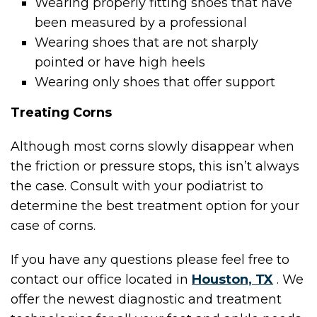
Wearing properly fitting shoes that have
been measured by a professional
Wearing shoes that are not sharply
pointed or have high heels
Wearing only shoes that offer support
Treating Corns
Although most corns slowly disappear when
the friction or pressure stops, this isn’t always
the case. Consult with your podiatrist to
determine the best treatment option for your
case of corns.
If you have any questions please feel free to
contact
our office
located in
Houston, TX
. We
offer the newest diagnostic and treatment