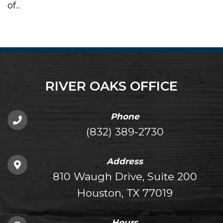
of...
RIVER OAKS OFFICE
Phone
(832) 389-2730
Address
810 Waugh Drive, Suite 200
Houston, TX 77019
Hours