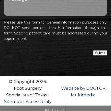
Please use this form for general information purposes only.
DO NOT send personal health information through this
form. Specific patient care must be addressed during your
appointment.
Submit
© Copyright 2026.
Foot Surgery
Website by DOCTOR
Specialists of Texas |
Multimedia
Sitemap
|
Accessibility
Text Us