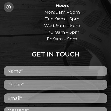
Hours
Mon: 9am – 5pm
Tue: 9am – 5pm
Wed: 9am – 5pm
Thu: 9am – 5pm
Fr: 9am – 5pm
GET IN TOUCH