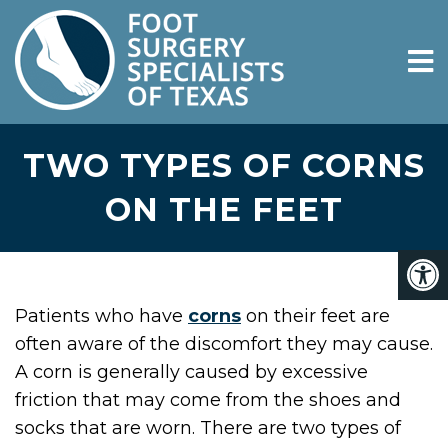
TWO TYPES OF CORNS
ON THE FEET
Patients who have
corns
on their feet are
often aware of the discomfort they may cause.
A corn is generally caused by excessive
friction that may come from the shoes and
socks that are worn. There are two types of