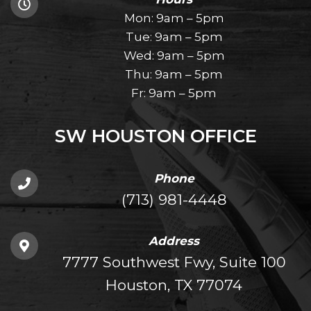
Mon: 9am – 5pm
Tue: 9am – 5pm
Wed: 9am – 5pm
Thu: 9am – 5pm
Fr: 9am – 5pm
SW HOUSTON OFFICE
Phone
(713) 981-4448
Address
7777 Southwest Fwy, Suite 100
Houston, TX 77074