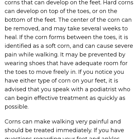
corns that can develop on the feet. Hard corns
can develop on top of the toes, or on the
bottom of the feet. The center of the corn can
be removed, and may take several weeks to
heal. If the corn forms between the toes, it is
identified as a soft corn, and can cause severe
pain while walking. It may be prevented by
wearing shoes that have adequate room for
the toes to move freely in. If you notice you
have either type of corn on your feet, it is
advised that you speak with a podiatrist who
can begin effective treatment as quickly as
possible.
Corns can make walking very painful and
should be treated immediately. If you have