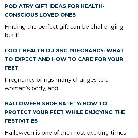
PODIATRY GIFT IDEAS FOR HEALTH-
CONSCIOUS LOVED ONES
Finding the perfect gift can be challenging,
but if...
FOOT HEALTH DURING PREGNANCY: WHAT
TO EXPECT AND HOW TO CARE FOR YOUR
FEET
Pregnancy brings many changes to a
woman’s body, and...
HALLOWEEN SHOE SAFETY: HOW TO
PROTECT YOUR FEET WHILE ENJOYING THE
FESTIVITIES
Halloween is one of the most exciting times