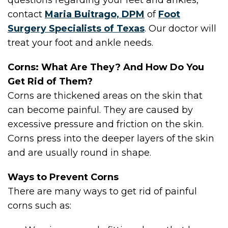
questions regarding your feet and ankles,
contact
Maria Buitrago, DPM
of
Foot
Surgery Specialists of Texas
.
Our doctor
will
treat your foot and ankle needs.
Corns: What Are They? And How Do You
Get Rid of Them?
Corns are thickened areas on the skin that
can become painful. They are caused by
excessive pressure and friction on the skin.
Corns press into the deeper layers of the skin
and are usually round in shape.
Ways to Prevent Corns
There are many ways to get rid of painful
corns such as: