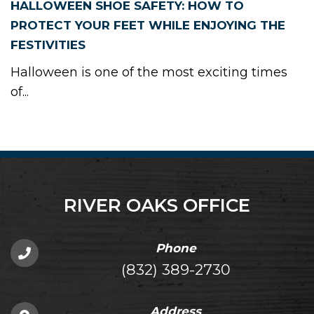
HALLOWEEN SHOE SAFETY: HOW TO
PROTECT YOUR FEET WHILE ENJOYING THE
FESTIVITIES
Halloween is one of the most exciting times
of...
RIVER OAKS OFFICE
Phone
(832) 389-2730
Address