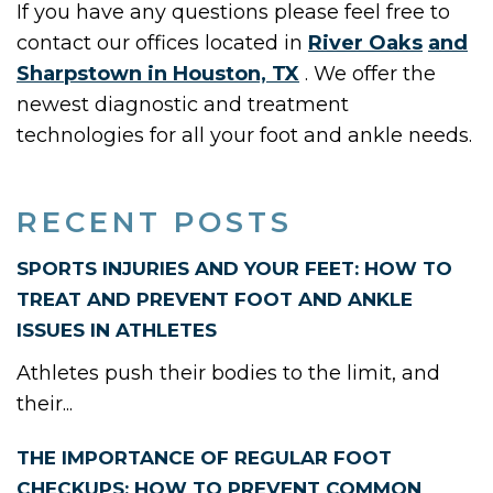
If you have any questions please feel free to
contact
our offices
located in
River Oaks
and
Sharpstown in Houston, TX
. We offer the
newest diagnostic and treatment
technologies for all your foot and ankle needs.
RECENT POSTS
SPORTS INJURIES AND YOUR FEET: HOW TO
TREAT AND PREVENT FOOT AND ANKLE
ISSUES IN ATHLETES
Athletes push their bodies to the limit, and
their...
THE IMPORTANCE OF REGULAR FOOT
CHECKUPS: HOW TO PREVENT COMMON