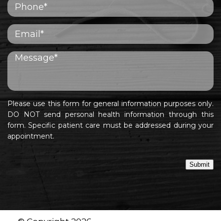
Please use this form for general information purposes only.
DO NOT send personal health information through this
form. Specific patient care must be addressed during your
appointment.
Submit