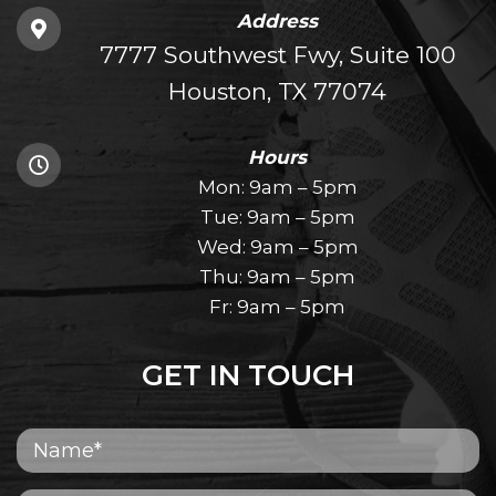
Address
7777 Southwest Fwy, Suite 100
Houston, TX 77074
Hours
Mon: 9am – 5pm
Tue: 9am – 5pm
Wed: 9am – 5pm
Thu: 9am – 5pm
Fr: 9am – 5pm
GET IN TOUCH