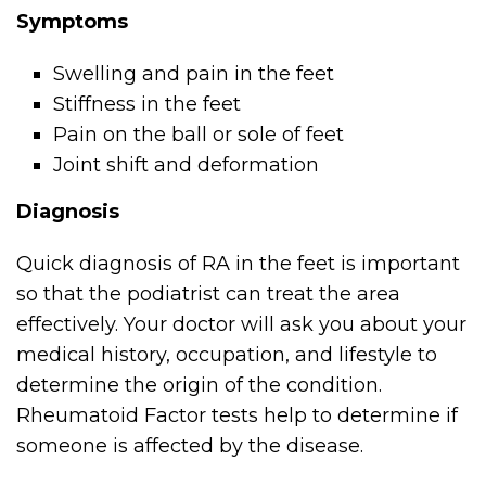
Symptoms
Swelling and pain in the feet
Stiffness in the feet
Pain on the ball or sole of feet
Joint shift and deformation
Diagnosis
Quick diagnosis of RA in the feet is important
so that the podiatrist can treat the area
effectively. Your doctor will ask you about your
medical history, occupation, and lifestyle to
determine the origin of the condition.
Rheumatoid Factor tests help to determine if
someone is affected by the disease.