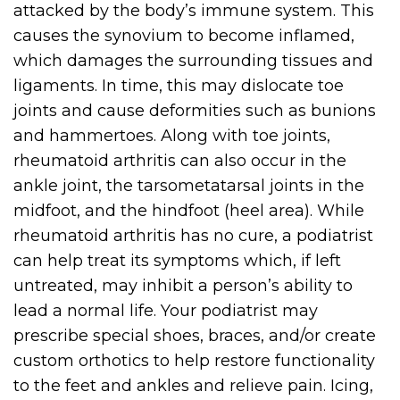
attacked by the body’s immune system. This
causes the synovium to become inflamed,
which damages the surrounding tissues and
ligaments. In time, this may dislocate toe
joints and cause deformities such as bunions
and hammertoes. Along with toe joints,
rheumatoid arthritis can also occur in the
ankle joint, the tarsometatarsal joints in the
midfoot, and the hindfoot (heel area). While
rheumatoid arthritis has no cure, a podiatrist
can help treat its symptoms which, if left
untreated, may inhibit a person’s ability to
lead a normal life. Your podiatrist may
prescribe special shoes, braces, and/or create
custom orthotics to help restore functionality
to the feet and ankles and relieve pain. Icing,