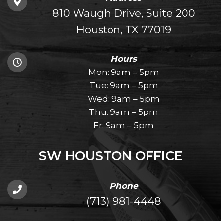
810 Waugh Drive, Suite 200
Houston, TX 77019
Hours
Mon: 9am – 5pm
Tue: 9am – 5pm
Wed: 9am – 5pm
Thu: 9am – 5pm
Fr: 9am – 5pm
SW HOUSTON OFFICE
Phone
(713) 981-4448