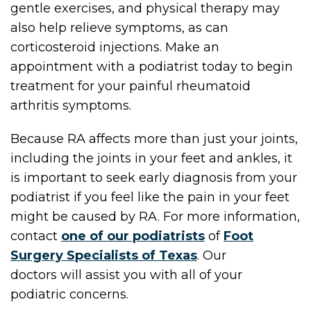
gentle exercises, and physical therapy may
also help relieve symptoms, as can
corticosteroid injections. Make an
appointment with a podiatrist today to begin
treatment for your painful rheumatoid
arthritis symptoms.
Because RA affects more than just your joints,
including the joints in your feet and ankles, it
is important to seek early diagnosis from your
podiatrist if you feel like the pain in your feet
might be caused by RA. For more information,
contact
one of our podiatrists
of
Foot
Surgery Specialists of Texas
.
Our
doctors
will assist you with all of your
podiatric concerns.