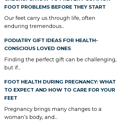
FOOT PROBLEMS BEFORE THEY START
Our feet carry us through life, often
enduring tremendous...
PODIATRY GIFT IDEAS FOR HEALTH-
CONSCIOUS LOVED ONES
Finding the perfect gift can be challenging,
but if...
FOOT HEALTH DURING PREGNANCY: WHAT
TO EXPECT AND HOW TO CARE FOR YOUR
FEET
Pregnancy brings many changes to a
woman’s body, and...