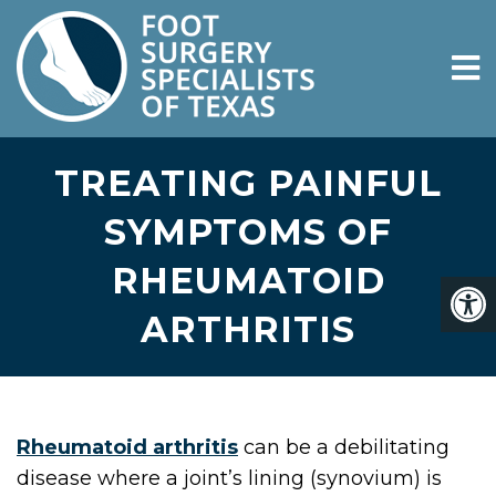
TREATING PAINFUL
SYMPTOMS OF
RHEUMATOID
ARTHRITIS
Rheumatoid arthritis
can be a debilitating
disease where a joint’s lining (synovium) is