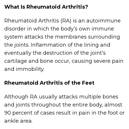
What Is Rheumatoid Arthritis?
Rheumatoid Arthritis (RA) is an autoimmune
disorder in which the body’s own immune
system attacks the membranes surrounding
the joints. Inflammation of the lining and
eventually the destruction of the joint’s
cartilage and bone occur, causing severe pain
and immobility.
Rheumatoid Arthritis of the Feet
Although RA usually attacks multiple bones
and joints throughout the entire body, almost
90 percent of cases result in pain in the foot or
ankle area.