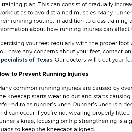
 training plan. This can consist of gradually incr
orkout as to avoid strained muscles. Many runners
heir running routine, in addition to cross training a
nformation about how running injuries can affect th
xercising your feet regularly with the proper foot w
ou have any concerns about your feet, contact
on
pecialists of Texas
.
Our doctors
will treat your f
ow to Prevent Running Injuries
any common running injuries are caused by over
he kneecap starts wearing out and starts causing 
eferred to as runner’s knee. Runner’s knee is a de
nd can occur if you’re not wearing properly fitted
unner’s knee, focusing on hip strengthening is a 
uads to keep the kneecaps aligned.