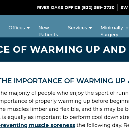
RIVER OAKS OFFICE
(832) 389-2730
SW
Offices
New
Services
Minimally In
Patients
Surgery
CE OF WARMING UP AND
THE IMPORTANCE OF WARMING UP
he majority of people who enjoy the sport of run
mportance of properly warming up before beginning
he muscles limber and flexible, and this may be be
t is equally as important to perform cool down str
preventing muscle soreness
the following day. Re