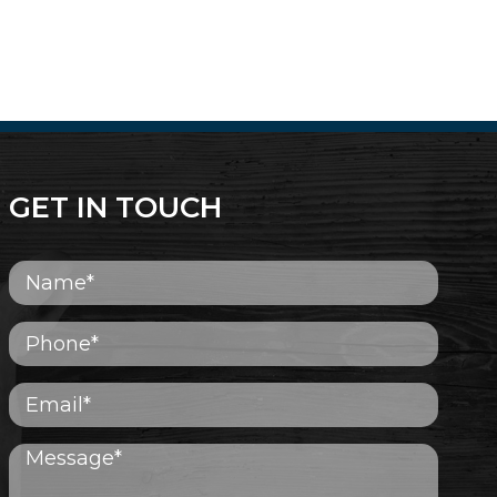
GET IN TOUCH