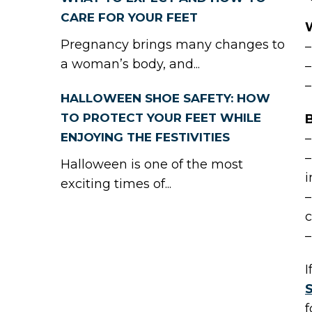
CARE FOR YOUR FEET
Pregnancy brings many changes to
–
a woman’s body, and...
–
–
HALLOWEEN SHOE SAFETY: HOW
TO PROTECT YOUR FEET WHILE
B
ENJOYING THE FESTIVITIES
–
–
Halloween is one of the most
i
exciting times of...
–
c
–
I
f