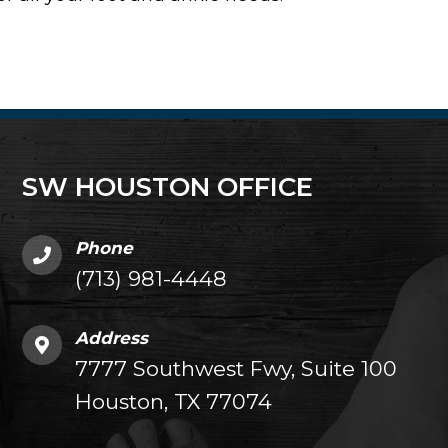
SW HOUSTON OFFICE
Phone
(713) 981-4448
Address
7777 Southwest Fwy, Suite 100
Houston, TX 77074