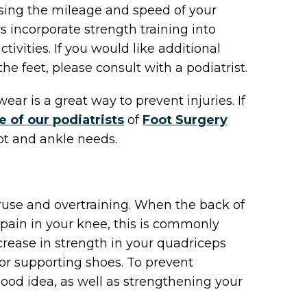
easing the mileage and speed of your
 incorporate strength training into
ctivities. If you would like additional
e feet, please consult with a podiatrist.
ear is a great way to prevent injuries. If
e of our podiatrists
of
Foot Surgery
oot and ankle needs.
use and overtraining. When the back of
pain in your knee, this is commonly
crease in strength in your quadriceps
 or supporting shoes. To prevent
good idea, as well as strengthening your