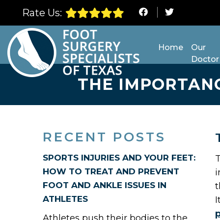
Rate Us:
Home
Our
Doctor
THE IMPORTAN
RECENT POSTS
SPORTS INJURIES AND YOUR FEET:
T
HOW TO TREAT AND PREVENT
i
FOOT AND ANKLE ISSUES IN
t
ATHLETES
I
Athletes push their bodies to the