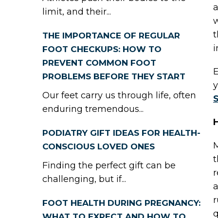
a
limit, and their...
w
t
THE IMPORTANCE OF REGULAR
i
FOOT CHECKUPS: HOW TO
PREVENT COMMON FOOT
E
PROBLEMS BEFORE THEY START
y
Our feet carry us through life, often
S
enduring tremendous...
H
PODIATRY GIFT IDEAS FOR HEALTH-
M
CONSCIOUS LOVED ONES
t
Finding the perfect gift can be
r
challenging, but if...
a
r
FOOT HEALTH DURING PREGNANCY:
q
WHAT TO EXPECT AND HOW TO