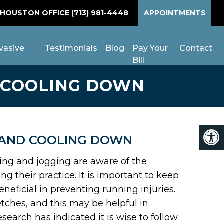
 HOUSTON OFFICE
(713) 981-4448
APPOINTMENTS
vasive
Testimonials
Blog
Pay Your
Contact
Bill
 COOLING DOWN
 AND COOLING DOWN
ning and jogging are aware of the
 their practice. It is important to keep
neficial in preventing running injuries.
etches, and this may be helpful in
search has indicated it is wise to follow