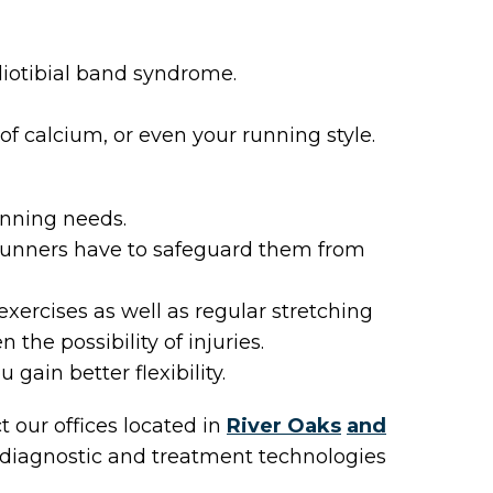
liotibial band syndrome.
 of calcium, or even your running style.
unning needs.
 runners have to safeguard them from
xercises as well as regular stretching
the possibility of injuries.
 gain better flexibility.
ct
our offices
located in
River Oaks
and
 diagnostic and treatment technologies