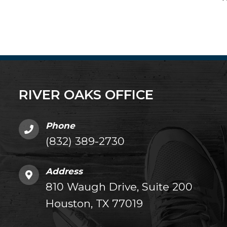
RIVER OAKS OFFICE
Phone
(832) 389-2730
Address
810 Waugh Drive, Suite 200
Houston, TX 77019