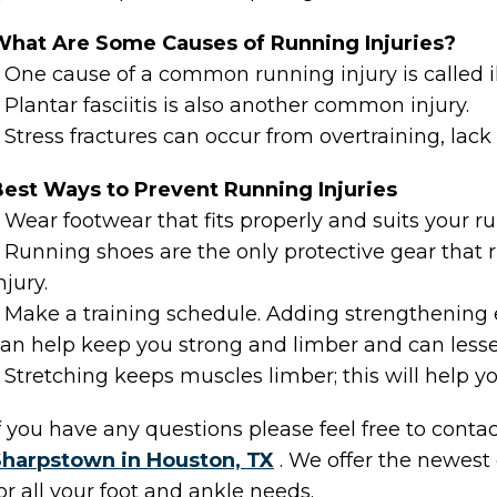
What Are Some Causes of Running Injuries?
 One cause of a common running injury is called i
 Plantar fasciitis is also another common injury.
 Stress fractures can occur from overtraining, lack
est Ways to Prevent Running Injuries
 Wear footwear that fits properly and suits your r
 Running shoes are the only protective gear that
njury.
 Make a training schedule. Adding strengthening e
an help keep you strong and limber and can lessen 
 Stretching keeps muscles limber; this will help you
f you have any questions please feel free to conta
Sharpstown in Houston, TX
. We offer the newest
or all your foot and ankle needs.