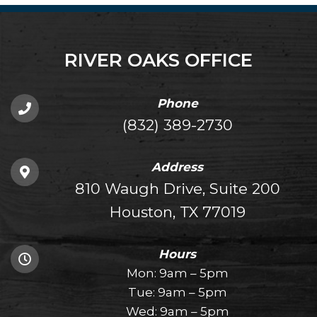
RIVER OAKS OFFICE
Phone
(832) 389-2730
Address
810 Waugh Drive, Suite 200
Houston, TX 77019
Hours
Mon: 9am – 5pm
Tue: 9am – 5pm
Wed: 9am – 5pm