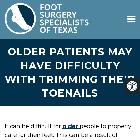
OLDER PATIENTS MAY
HAVE DIFFICULTY
WITH TRIMMING THEIR
TOENAILS
It can be difficult for
older
people to properly
care for their feet. This can be a result of