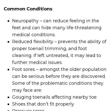
Common Conditions
Neuropathy – can reduce feeling in the
feet and can hide many life-threatening
medical conditions.
Reduced flexibility – prevents the ability of
proper toenail trimming, and foot
cleaning. If left untreated, it may lead to
further medical issues.
Foot sores – amongst the older population
can be serious before they are discovered.
Some of the problematic conditions they
may face are:
Gouging toenails affecting nearby toe
Shoes that don’t fit properly