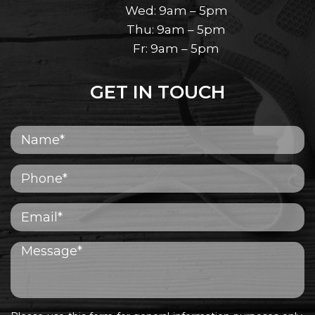
Wed: 9am – 5pm
Thu: 9am – 5pm
Fr: 9am – 5pm
GET IN TOUCH