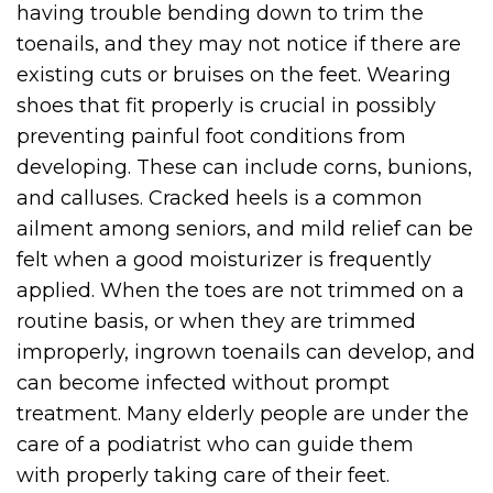
having trouble bending down to trim the
toenails, and they may not notice if there are
existing cuts or bruises on the feet. Wearing
shoes that fit properly is crucial in possibly
preventing painful foot conditions from
developing. These can include corns, bunions,
and calluses. Cracked heels is a common
ailment among seniors, and mild relief can be
felt when a good moisturizer is frequently
applied. When the toes are not trimmed on a
routine basis, or when they are trimmed
improperly, ingrown toenails can develop, and
can become infected without prompt
treatment. Many elderly people are under the
care of a podiatrist who can guide them
with properly taking care of their feet.