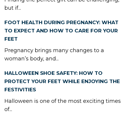
but if...
FOOT HEALTH DURING PREGNANCY: WHAT
TO EXPECT AND HOW TO CARE FOR YOUR
FEET
Pregnancy brings many changes to a
woman’s body, and...
HALLOWEEN SHOE SAFETY: HOW TO
PROTECT YOUR FEET WHILE ENJOYING THE
FESTIVITIES
Halloween is one of the most exciting times
of...