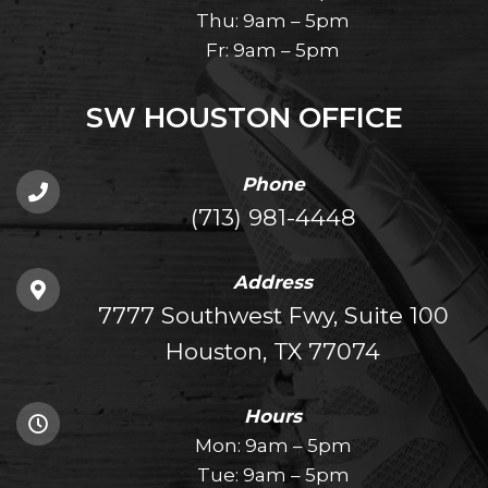
Thu: 9am – 5pm
Fr: 9am – 5pm
SW HOUSTON OFFICE
Phone
(713) 981-4448
Address
7777 Southwest Fwy, Suite 100
Houston, TX 77074
Hours
Mon: 9am – 5pm
Tue: 9am – 5pm