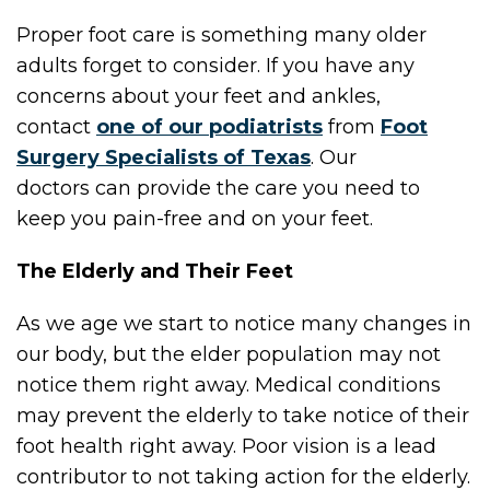
Proper foot care is something many older
adults forget to consider. If you have any
concerns about your feet and ankles,
contact
one of our podiatrists
from
Foot
Surgery Specialists of Texas
.
Our
doctors
can provide the care you need to
keep you pain-free and on your feet.
The Elderly and Their Feet
As we age we start to notice many changes in
our body, but the elder population may not
notice them right away. Medical conditions
may prevent the elderly to take notice of their
foot health right away. Poor vision is a lead
contributor to not taking action for the elderly.