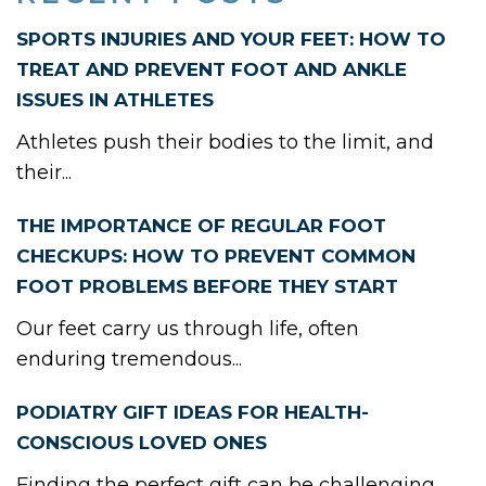
SPORTS INJURIES AND YOUR FEET: HOW TO
TREAT AND PREVENT FOOT AND ANKLE
ISSUES IN ATHLETES
Athletes push their bodies to the limit, and
their...
THE IMPORTANCE OF REGULAR FOOT
CHECKUPS: HOW TO PREVENT COMMON
FOOT PROBLEMS BEFORE THEY START
Our feet carry us through life, often
enduring tremendous...
PODIATRY GIFT IDEAS FOR HEALTH-
CONSCIOUS LOVED ONES
Finding the perfect gift can be challenging,