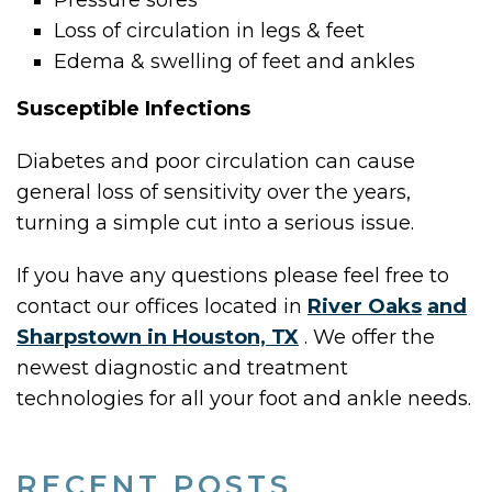
Pressure sores
Loss of circulation in legs & feet
Edema & swelling of feet and ankles
Susceptible Infections
Diabetes and poor circulation can cause
general loss of sensitivity over the years,
turning a simple cut into a serious issue.
If you have any questions please feel free to
contact
our offices
located in
River Oaks
and
Sharpstown in Houston, TX
. We offer the
newest diagnostic and treatment
technologies for all your foot and ankle needs.
RECENT POSTS