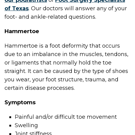
our podiatrists
of
Foot Surgery Specialists
of Texas
.
Our doctors
will answer any of your
foot- and ankle-related questions.
Hammertoe
Hammertoe is a foot deformity that occurs
due to an imbalance in the muscles, tendons,
or ligaments that normally hold the toe
straight. It can be caused by the type of shoes
you wear, your foot structure, trauma, and
certain disease processes.
Symptoms
Painful and/or difficult toe movement
Swelling
Joint stiffness