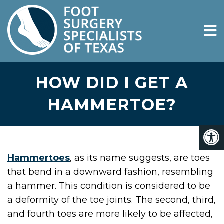
HOW DID I GET A
HAMMERTOE?
Hammertoes
, as its name suggests, are toes
that bend in a downward fashion, resembling
a hammer. This condition is considered to be
a deformity of the toe joints. The second, third,
and fourth toes are more likely to be affected,