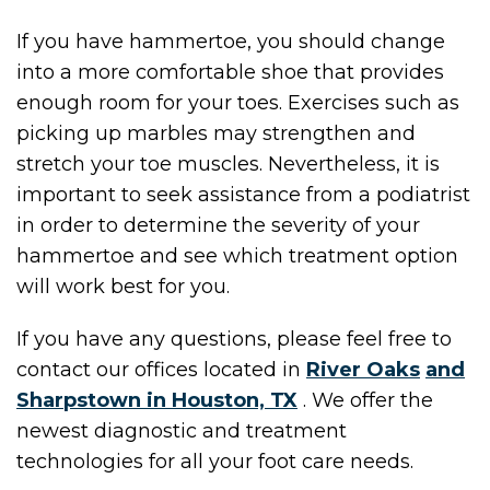
If you have hammertoe, you should change
into a more comfortable shoe that provides
enough room for your toes. Exercises such as
picking up marbles may strengthen and
stretch your toe muscles. Nevertheless, it is
important to seek assistance from a podiatrist
in order to determine the severity of your
hammertoe and see which treatment option
will work best for you.
If you have any questions, please feel free to
contact
our offices
located in
River Oaks
and
Sharpstown in Houston, TX
. We offer the
newest diagnostic and treatment
technologies for all your foot care needs.