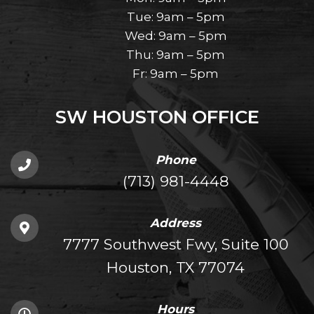
Tue: 9am – 5pm
Wed: 9am – 5pm
Thu: 9am – 5pm
Fr: 9am – 5pm
SW HOUSTON OFFICE
Phone
(713) 981-4448
Address
7777 Southwest Fwy, Suite 100
Houston, TX 77074
Hours