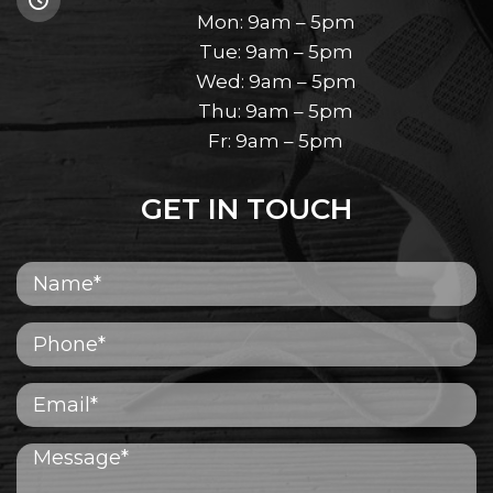
Mon: 9am – 5pm
Tue: 9am – 5pm
Wed: 9am – 5pm
Thu: 9am – 5pm
Fr: 9am – 5pm
GET IN TOUCH