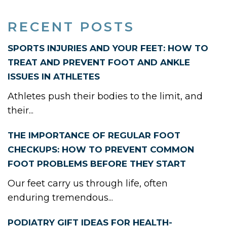
RECENT POSTS
SPORTS INJURIES AND YOUR FEET: HOW TO
TREAT AND PREVENT FOOT AND ANKLE
ISSUES IN ATHLETES
Athletes push their bodies to the limit, and
their...
THE IMPORTANCE OF REGULAR FOOT
CHECKUPS: HOW TO PREVENT COMMON
FOOT PROBLEMS BEFORE THEY START
Our feet carry us through life, often
enduring tremendous...
PODIATRY GIFT IDEAS FOR HEALTH-