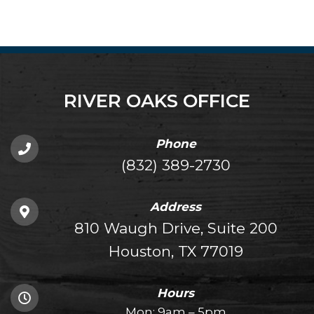
RIVER OAKS OFFICE
Phone
(832) 389-2730
Address
810 Waugh Drive, Suite 200
Houston, TX 77019
Hours
Mon: 9am – 5pm