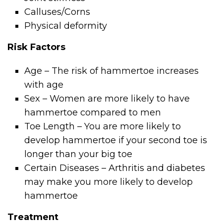
Calluses/Corns
Physical deformity
Risk Factors
Age – The risk of hammertoe increases
with age
Sex – Women are more likely to have
hammertoe compared to men
Toe Length – You are more likely to
develop hammertoe if your second toe is
longer than your big toe
Certain Diseases – Arthritis and diabetes
may make you more likely to develop
hammertoe
Treatment