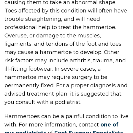
causing them to take an abnormal shape.
Toes affected by this condition will often have
trouble straightening, and will need
professional help to treat the hammertoe.
Overuse, or damage to the muscles,
ligaments, and tendons of the foot and toes
may cause a hammertoe to develop. Other
risk factors may include arthritis, trauma, and
ill-fitting footwear. In severe cases, a
hammertoe may require surgery to be
permanently fixed. For a proper diagnosis and
advised treatment plan, it is suggested that
you consult with a podiatrist.
Hammertoes can be a painful condition to live
with. For more information, contact
one of