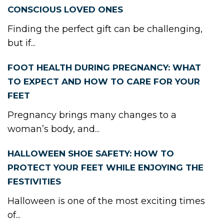
CONSCIOUS LOVED ONES
Finding the perfect gift can be challenging,
but if...
FOOT HEALTH DURING PREGNANCY: WHAT
TO EXPECT AND HOW TO CARE FOR YOUR
FEET
Pregnancy brings many changes to a
woman’s body, and...
HALLOWEEN SHOE SAFETY: HOW TO
PROTECT YOUR FEET WHILE ENJOYING THE
FESTIVITIES
Halloween is one of the most exciting times
of...