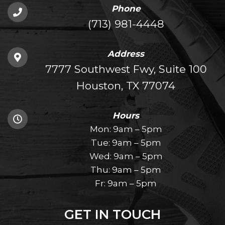
Phone
(713) 981-4448
Address
7777 Southwest Fwy, Suite 100
Houston, TX 77074
Hours
Mon: 9am – 5pm
Tue: 9am – 5pm
Wed: 9am – 5pm
Thu: 9am – 5pm
Fr: 9am – 5pm
GET IN TOUCH