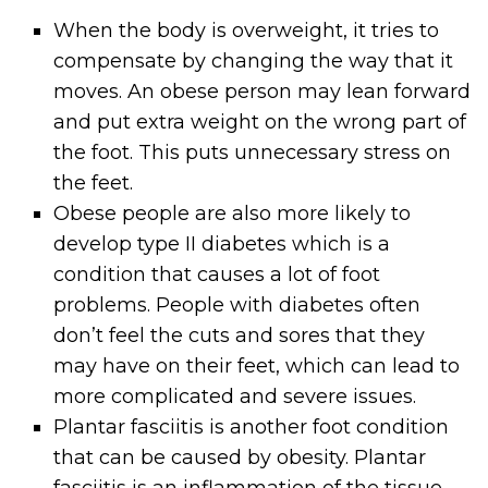
When the body is overweight, it tries to
compensate by changing the way that it
moves. An obese person may lean forward
and put extra weight on the wrong part of
the foot. This puts unnecessary stress on
the feet.
Obese people are also more likely to
develop type II diabetes which is a
condition that causes a lot of foot
problems. People with diabetes often
don’t feel the cuts and sores that they
may have on their feet, which can lead to
more complicated and severe issues.
Plantar fasciitis is another foot condition
that can be caused by obesity. Plantar