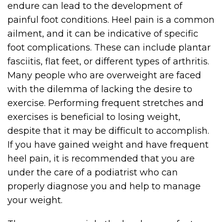
endure can lead to the development of
painful foot conditions. Heel pain is a common
ailment, and it can be indicative of specific
foot complications. These can include plantar
fasciitis, flat feet, or different types of arthritis.
Many people who are overweight are faced
with the dilemma of lacking the desire to
exercise. Performing frequent stretches and
exercises is beneficial to losing weight,
despite that it may be difficult to accomplish.
If you have gained weight and have frequent
heel pain, it is recommended that you are
under the care of a podiatrist who can
properly diagnose you and help to manage
your weight.