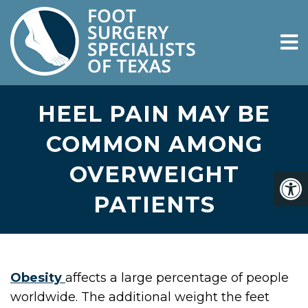
HEEL PAIN MAY BE
COMMON AMONG
OVERWEIGHT
PATIENTS
Obesity
affects a large percentage of people
worldwide. The additional weight the feet