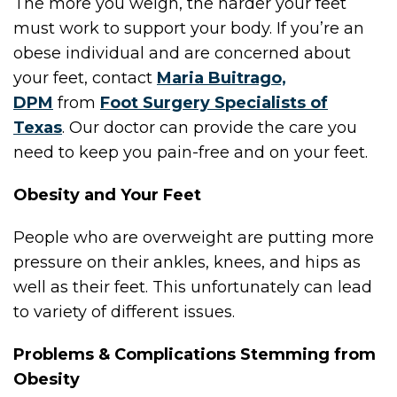
The more you weigh, the harder your feet
must work to support your body. If you’re an
obese individual and are concerned about
your feet, contact
Maria Buitrago,
DPM
from
Foot Surgery Specialists of
Texas
.
Our doctor
can provide the care you
need to keep you pain-free and on your feet.
Obesity and Your Feet
People who are overweight are putting more
pressure on their ankles, knees, and hips as
well as their feet. This unfortunately can lead
to variety of different issues.
Problems & Complications Stemming from
Obesity