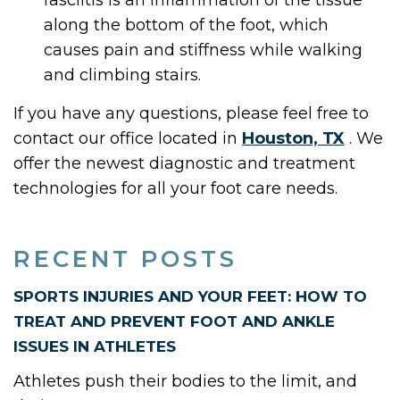
fasciitis is an inflammation of the tissue
along the bottom of the foot, which
causes pain and stiffness while walking
and climbing stairs.
If you have any questions, please feel free to
contact
our office
located in
Houston, TX
. We
offer the newest diagnostic and treatment
technologies for all your foot care needs.
RECENT POSTS
SPORTS INJURIES AND YOUR FEET: HOW TO
TREAT AND PREVENT FOOT AND ANKLE
ISSUES IN ATHLETES
Athletes push their bodies to the limit, and