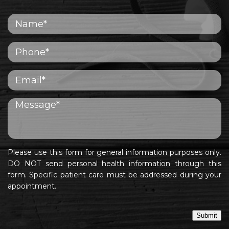
Please use this form for general information purposes only.
DO NOT send personal health information through this
form. Specific patient care must be addressed during your
appointment.
Submit