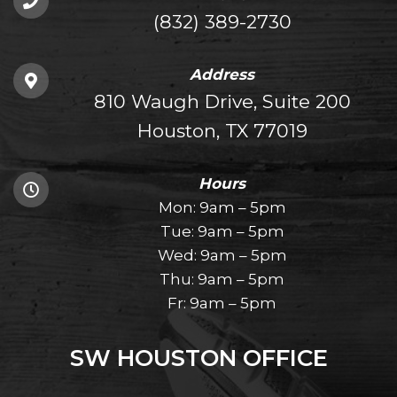
(832) 389-2730
Address
810 Waugh Drive, Suite 200
Houston, TX 77019
Hours
Mon: 9am – 5pm
Tue: 9am – 5pm
Wed: 9am – 5pm
Thu: 9am – 5pm
Fr: 9am – 5pm
SW HOUSTON OFFICE