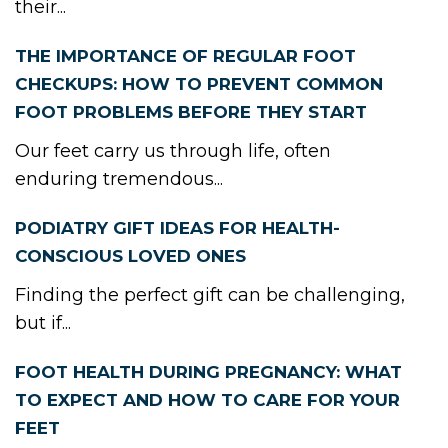
their...
THE IMPORTANCE OF REGULAR FOOT
CHECKUPS: HOW TO PREVENT COMMON
FOOT PROBLEMS BEFORE THEY START
Our feet carry us through life, often
enduring tremendous...
PODIATRY GIFT IDEAS FOR HEALTH-
CONSCIOUS LOVED ONES
Finding the perfect gift can be challenging,
but if...
FOOT HEALTH DURING PREGNANCY: WHAT
TO EXPECT AND HOW TO CARE FOR YOUR
FEET