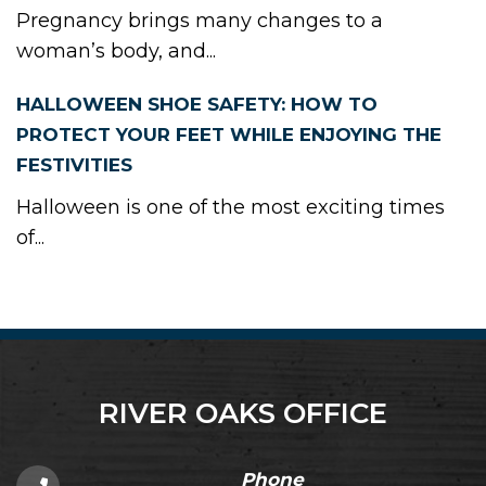
Pregnancy brings many changes to a
woman’s body, and...
HALLOWEEN SHOE SAFETY: HOW TO
PROTECT YOUR FEET WHILE ENJOYING THE
FESTIVITIES
Halloween is one of the most exciting times
of...
RIVER OAKS OFFICE
Phone