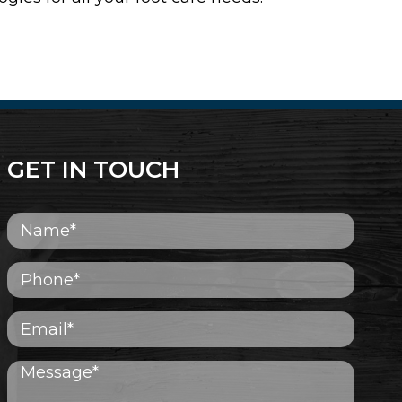
GET IN TOUCH