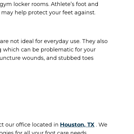
s gym locker rooms. Athlete’s foot and
 may help protect your feet against.
are not ideal for everyday use. They also
g which can be problematic for your
, puncture wounds, and stubbed toes
act
our office
located in
Houston, TX
. We
ies for all your foot care needs.