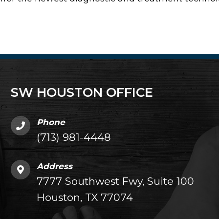
SW HOUSTON OFFICE
Phone
(713) 981-4448
Address
7777 Southwest Fwy, Suite 100
Houston, TX 77074