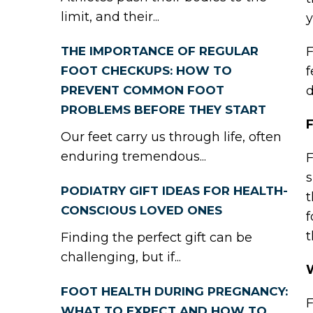
limit, and their...
y
THE IMPORTANCE OF REGULAR
F
FOOT CHECKUPS: HOW TO
f
PREVENT COMMON FOOT
d
PROBLEMS BEFORE THEY START
F
Our feet carry us through life, often
enduring tremendous...
F
s
PODIATRY GIFT IDEAS FOR HEALTH-
t
CONSCIOUS LOVED ONES
f
Finding the perfect gift can be
challenging, but if...
FOOT HEALTH DURING PREGNANCY:
F
WHAT TO EXPECT AND HOW TO