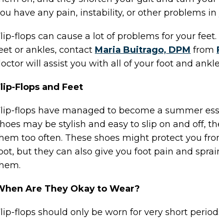
ou have any pain, instability, or other problems in 
lip-flops can cause a lot of problems for your fee
eet or ankles, contact
Maria Buitrago, DPM
from
octor
will assist you with all of your foot and ankl
lip-Flops and Feet
lip-flops have managed to become a summer essent
hoes may be stylish and easy to slip on and off,
hem too often. These shoes might protect you from
oot, but they can also give you foot pain and sprai
them.
When Are They Okay to Wear?
lip-flops should only be worn for very short perio