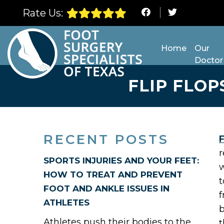
Rate Us:
Home
Our
Doctor
FLIP FLOP
RECENT POSTS
F
r
SPORTS INJURIES AND YOUR FEET:
w
HOW TO TREAT AND PREVENT
t
FOOT AND ANKLE ISSUES IN
f
ATHLETES
b
Athletes push their bodies to the
t