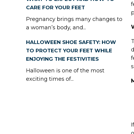
f
CARE FOR YOUR FEET
p
Pregnancy brings many changes to
a woman’s body, and...
T
HALLOWEEN SHOE SAFETY: HOW
d
TO PROTECT YOUR FEET WHILE
f
ENJOYING THE FESTIVITIES
s
Halloween is one of the most
exciting times of...
I
o