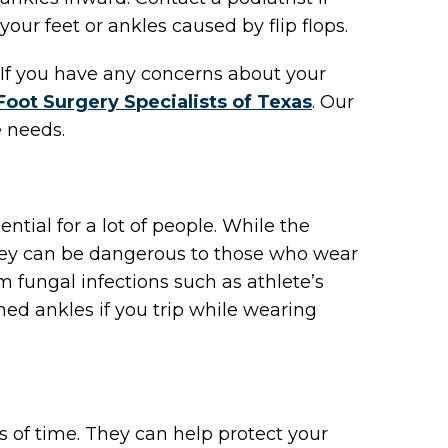
your feet or ankles caused by flip flops.
t. If you have any concerns about your
Foot Surgery Specialists of Texas
.
Our
e needs.
ial for a lot of people. While the
 they can be dangerous to those who wear
 fungal infections such as athlete’s
ned ankles if you trip while wearing
ds of time. They can help protect your