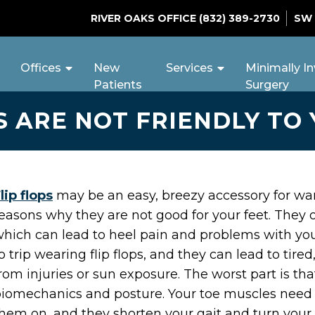
RIVER OAKS OFFICE
(832) 389-2730
SW
Offices
New
Services
Minimally In
Patients
Surgery
S ARE NOT FRIENDLY TO
lip flops
may be an easy, breezy accessory for w
easons why they are not good for your feet. They of
hich can lead to heel pain and problems with your
o trip wearing flip flops, and they can lead to tire
rom injuries or sun exposure. The worst part is th
iomechanics and posture. Your toe muscles need 
hem on, and they shorten your gait and turn your a