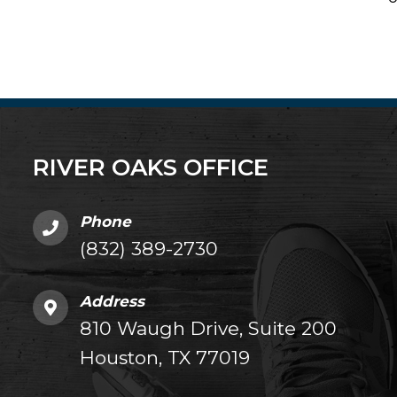
RIVER OAKS OFFICE
Phone
(832) 389-2730
Address
810 Waugh Drive, Suite 200
Houston, TX 77019