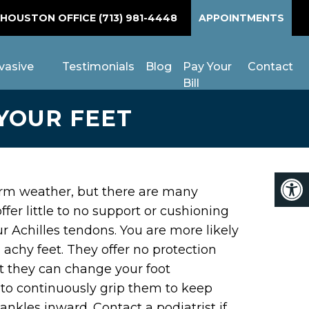
 HOUSTON OFFICE
(713) 981-4448
APPOINTMENTS
vasive
Testimonials
Blog
Pay Your
Contact
Bill
 YOUR FEET
arm weather, but there are many
fer little to no support or cushioning
 Achilles tendons. You are more likely
d, achy feet. They offer no protection
at they can change your foot
to continuously grip them to keep
nkles inward. Contact a podiatrist if