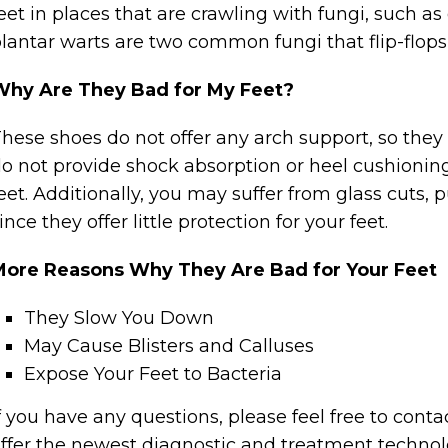
eet in places that are crawling with fungi, such a
lantar warts are two common fungi that flip-flops
Why Are They Bad for My Feet?
hese shoes do not offer any arch support, so they 
o not provide shock absorption or heel cushionin
eet. Additionally, you may suffer from glass cuts
ince they offer little protection for your feet.
More Reasons Why They Are Bad for Your Feet
They Slow You Down
May Cause Blisters and Calluses
Expose Your Feet to Bacteria
f you have any questions, please feel free to cont
ffer the newest diagnostic and treatment technolog