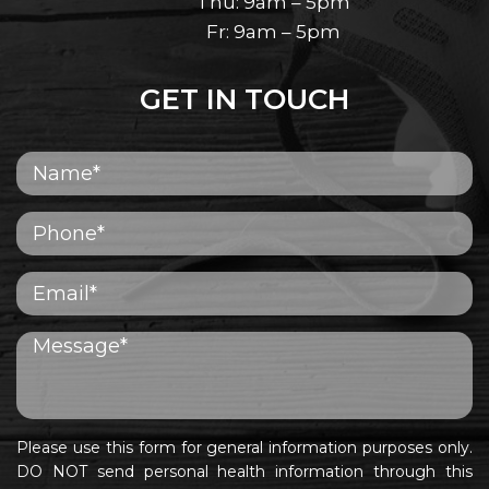
Thu: 9am – 5pm
Fr: 9am – 5pm
GET IN TOUCH
Please use this form for general information purposes only.
DO NOT send personal health information through this