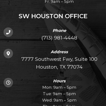
Fr: 9am – 5pm
SW HOUSTON OFFICE
Phone
(713) 981-4448
Address
7777 Southwest Fwy, Suite 100
Houston, TX 77074
Hours
Mon: 9am – 5pm
Tue: 9am – 5pm
Wed: 9am – 5pm