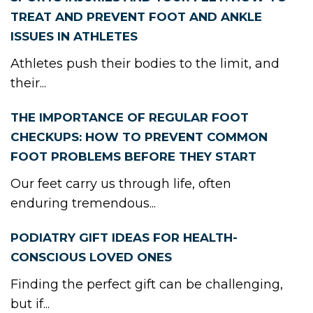
TREAT AND PREVENT FOOT AND ANKLE
ISSUES IN ATHLETES
Athletes push their bodies to the limit, and
their...
THE IMPORTANCE OF REGULAR FOOT
CHECKUPS: HOW TO PREVENT COMMON
FOOT PROBLEMS BEFORE THEY START
Our feet carry us through life, often
enduring tremendous...
PODIATRY GIFT IDEAS FOR HEALTH-
CONSCIOUS LOVED ONES
Finding the perfect gift can be challenging,
but if...