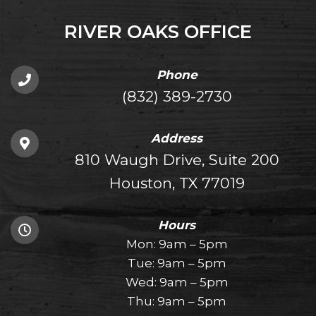
RIVER OAKS OFFICE
Phone
(832) 389-2730
Address
810 Waugh Drive, Suite 200
Houston, TX 77019
Hours
Mon: 9am – 5pm
Tue: 9am – 5pm
Wed: 9am – 5pm
Thu: 9am – 5pm