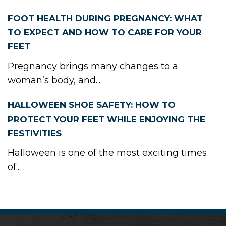
FOOT HEALTH DURING PREGNANCY: WHAT
TO EXPECT AND HOW TO CARE FOR YOUR
FEET
Pregnancy brings many changes to a
woman’s body, and...
HALLOWEEN SHOE SAFETY: HOW TO
PROTECT YOUR FEET WHILE ENJOYING THE
FESTIVITIES
Halloween is one of the most exciting times
of...