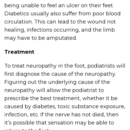
being unable to feel an ulcer on their feet.
Diabetics usually also suffer from poor blood
circulation. This can lead to the wound not
healing, infections occurring, and the limb
may have to be amputated.
Treatment
To treat neuropathy in the foot, podiatrists will
first diagnose the cause of the neuropathy.
Figuring out the underlying cause of the
neuropathy will allow the podiatrist to
prescribe the best treatment, whether it be
caused by diabetes, toxic substance exposure,
infection, etc. If the nerve has not died, then
it’s possible that sensation may be able to