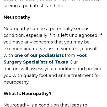
seeing a podiatrist can help.
Neuropathy
Neuropathy can be a potentially serious
condition, especially if it is left undiagnosed. If
you have any concerns that you may be
experiencing nerve loss in your feet, consult
with
one of our podiatrists
from
Foot
Surgery Specialists of Texas
.
Our
doctors
will assess your condition and provide
you with quality foot and ankle treatment for
neuropathy.
What Is Neuropathy?
Neuropathy is a condition that leads to