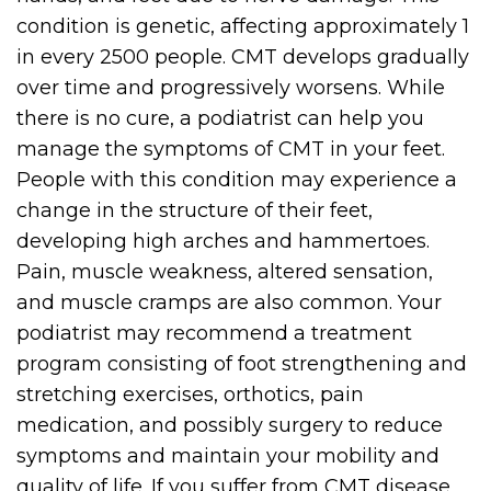
condition is genetic, affecting approximately 1
in every 2500 people. CMT develops gradually
over time and progressively worsens. While
there is no cure, a podiatrist can help you
manage the symptoms of CMT in your feet.
People with this condition may experience a
change in the structure of their feet,
developing high arches and hammertoes.
Pain, muscle weakness, altered sensation,
and muscle cramps are also common. Your
podiatrist may recommend a treatment
program consisting of foot strengthening and
stretching exercises, orthotics, pain
medication, and possibly surgery to reduce
symptoms and maintain your mobility and
quality of life. If you suffer from CMT disease,