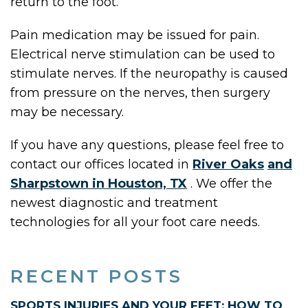
return to the foot.
Pain medication may be issued for pain.
Electrical nerve stimulation can be used to
stimulate nerves. If the neuropathy is caused
from pressure on the nerves, then surgery
may be necessary.
If you have any questions, please feel free to
contact
our offices
located in
River Oaks
and
Sharpstown in Houston, TX
. We offer the
newest diagnostic and treatment
technologies for all your foot care needs.
RECENT POSTS
SPORTS INJURIES AND YOUR FEET: HOW TO