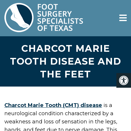
CHARCOT MARIE
TOOTH DISEASE AND
THE FEET
Charcot Marie Tooth (CMT) disease
is a
neurological condition characterized by a
weakness and loss of sensation in the legs,
hands, and feet due to nerve damage. This