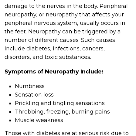
damage to the nerves in the body. Peripheral
neuropathy, or neuropathy that affects your
peripheral nervous system, usually occurs in
the feet. Neuropathy can be triggered by a
number of different causes. Such causes
include diabetes, infections, cancers,
disorders, and toxic substances.
Symptoms of Neuropathy Include:
Numbness
Sensation loss
Prickling and tingling sensations
Throbbing, freezing, burning pains
Muscle weakness
Those with diabetes are at serious risk due to