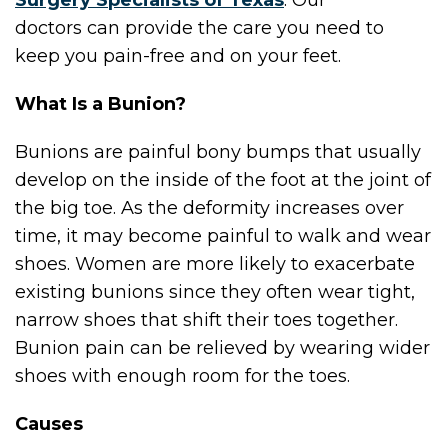
Surgery Specialists of Texas
.
Our
doctors
can provide the care you need to
keep you pain-free and on your feet.
What Is a Bunion?
Bunions are painful bony bumps that usually
develop on the inside of the foot at the joint of
the big toe. As the deformity increases over
time, it may become painful to walk and wear
shoes. Women are more likely to exacerbate
existing bunions since they often wear tight,
narrow shoes that shift their toes together.
Bunion pain can be relieved by wearing wider
shoes with enough room for the toes.
Causes