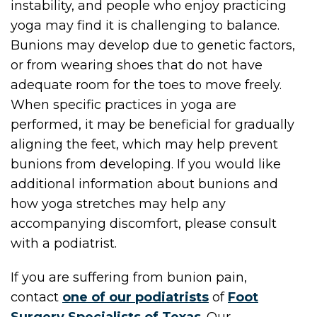
instability, and people who enjoy practicing
yoga may find it is challenging to balance.
Bunions may develop due to genetic factors,
or from wearing shoes that do not have
adequate room for the toes to move freely.
When specific practices in yoga are
performed, it may be beneficial for gradually
aligning the feet, which may help prevent
bunions from developing. If you would like
additional information about bunions and
how yoga stretches may help any
accompanying discomfort, please consult
with a podiatrist.
If you are suffering from bunion pain,
contact
one of our podiatrists
of
Foot