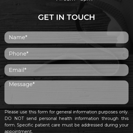
GET IN TOUCH
Please use this form for general information purposes only.
DO NOT send personal health information through this
form. Specific patient care must be addressed during your
appointment.