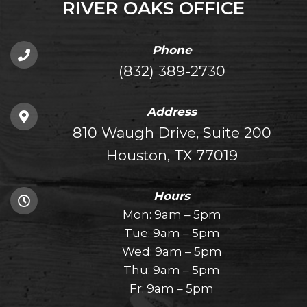
RIVER OAKS OFFICE
Phone
(832) 389-2730
Address
810 Waugh Drive, Suite 200
Houston, TX 77019
Hours
Mon: 9am – 5pm
Tue: 9am – 5pm
Wed: 9am – 5pm
Thu: 9am – 5pm
Fr: 9am – 5pm