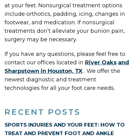
at your feet. Nonsurgical treatment options
include orthotics, padding, icing, changes in
footwear, and medication. If nonsurgical
treatments don’t alleviate your bunion pain,
surgery may be necessary.
If you have any questions, please feel free to
contact
our offices
located in
River Oaks
and
Sharpstown in Houston, TX
. We offer the
newest diagnostic and treatment
technologies for all your foot care needs.
RECENT POSTS
SPORTS INJURIES AND YOUR FEET: HOW TO
TREAT AND PREVENT FOOT AND ANKLE