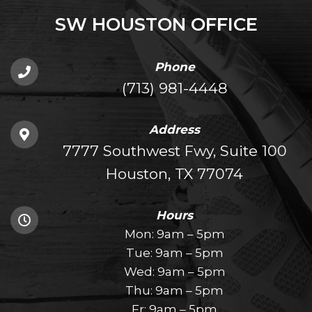
SW HOUSTON OFFICE
Phone
(713) 981-4448
Address
7777 Southwest Fwy, Suite 100
Houston, TX 77074
Hours
Mon: 9am – 5pm
Tue: 9am – 5pm
Wed: 9am – 5pm
Thu: 9am – 5pm
Fr: 9am – 5pm