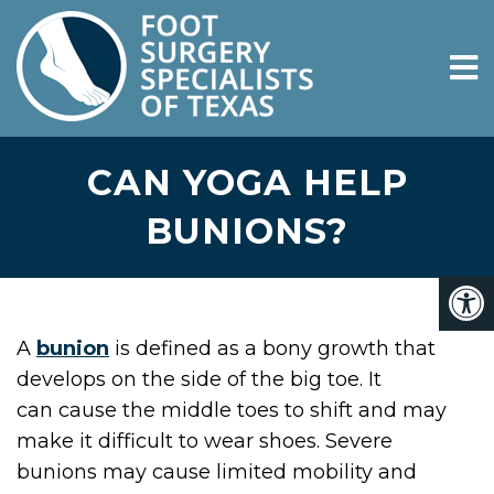
CAN YOGA HELP
BUNIONS?
A
bunion
is defined as a bony growth that
develops on the side of the big toe. It
can cause the middle toes to shift and may
make it difficult to wear shoes. Severe
bunions may cause limited mobility and