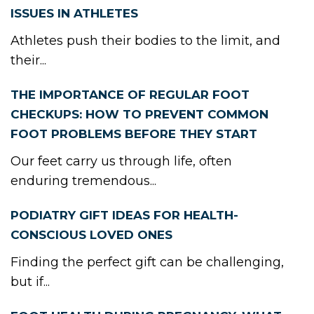
ISSUES IN ATHLETES
Athletes push their bodies to the limit, and
their...
THE IMPORTANCE OF REGULAR FOOT
CHECKUPS: HOW TO PREVENT COMMON
FOOT PROBLEMS BEFORE THEY START
Our feet carry us through life, often
enduring tremendous...
PODIATRY GIFT IDEAS FOR HEALTH-
CONSCIOUS LOVED ONES
Finding the perfect gift can be challenging,
but if...