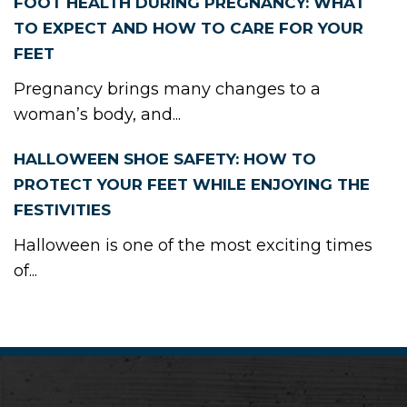
FOOT HEALTH DURING PREGNANCY: WHAT
TO EXPECT AND HOW TO CARE FOR YOUR
FEET
Pregnancy brings many changes to a
woman’s body, and...
HALLOWEEN SHOE SAFETY: HOW TO
PROTECT YOUR FEET WHILE ENJOYING THE
FESTIVITIES
Halloween is one of the most exciting times
of...