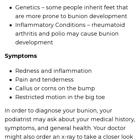
Genetics – some people inherit feet that
are more prone to bunion development
Inflammatory Conditions – rheumatoid
arthritis and polio may cause bunion
development
Symptoms
Redness and inflammation
Pain and tenderness
Callus or corns on the bump
Restricted motion in the big toe
In order to diagnose your bunion, your
podiatrist may ask about your medical history,
symptoms, and general health. Your doctor
might also order an x-ray to take a closer look