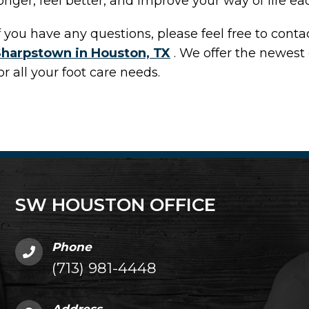
onger, feel better, and improve your way of life ea
f you have any questions, please feel free to cont
Sharpstown in Houston, TX
. We offer the newest
or all your foot care needs.
SW HOUSTON OFFICE
Phone
(713) 981-4448