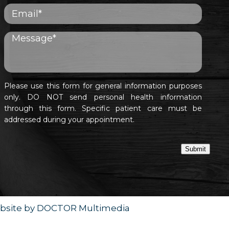
Please use this form for general information purposes
only. DO NOT send personal health information
through this form. Specific patient care must be
addressed during your appointment.
Submit
bsite by DOCTOR Multimedia