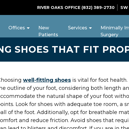
RIVER OAKS OFFICE
(832) 389-2730
SW
Offices
New
Services
Minimally In
Patients
Surgery
NG SHOES THAT FIT PRO
Choosing
well-fitting shoes
is vital for foot healt
he outline of your foot, considering both length a
ccommodate the natural shape of your foot witho
oints. Look for shoes with adequate toe room, a s
all of the foot. Additionally, opt for breathable 
omfort and reduce friction. Avoid shoes that requir
an lead to blisters and discomfort. If you are in t