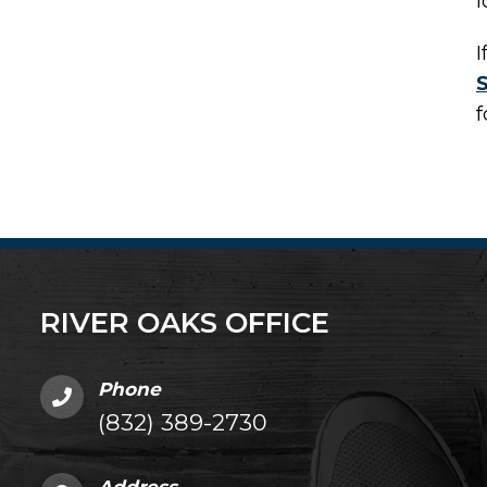
l
I
f
RIVER OAKS OFFICE
Phone
(832) 389-2730