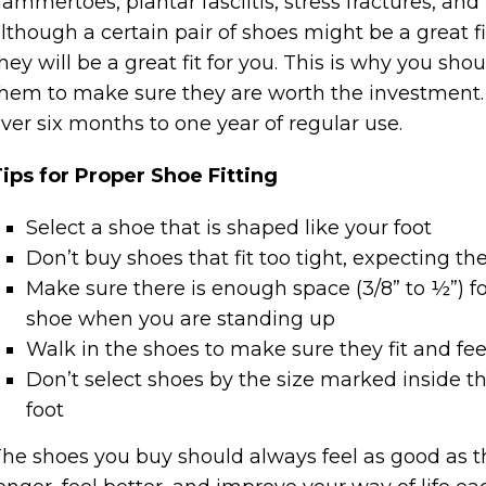
ammertoes, plantar fasciitis, stress fractures, and 
lthough a certain pair of shoes might be a great f
hey will be a great fit for you. This is why you sh
hem to make sure they are worth the investment. 
ver six months to one year of regular use.
ips for Proper Shoe Fitting
Select a shoe that is shaped like your foot
Don’t buy shoes that fit too tight, expecting the
Make sure there is enough space (3/8” to ½”) fo
shoe when you are standing up
Walk in the shoes to make sure they fit and fee
Don’t select shoes by the size marked inside th
foot
he shoes you buy should always feel as good as they