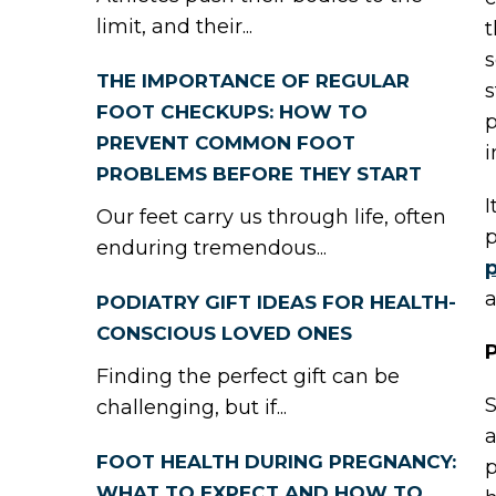
limit, and their...
t
s
THE IMPORTANCE OF REGULAR
s
FOOT CHECKUPS: HOW TO
p
PREVENT COMMON FOOT
i
PROBLEMS BEFORE THEY START
I
Our feet carry us through life, often
p
enduring tremendous...
p
a
PODIATRY GIFT IDEAS FOR HEALTH-
CONSCIOUS LOVED ONES
P
Finding the perfect gift can be
S
challenging, but if...
a
FOOT HEALTH DURING PREGNANCY:
p
WHAT TO EXPECT AND HOW TO