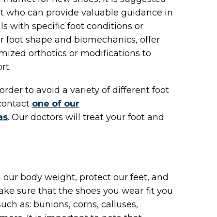
st who can provide valuable guidance in
ls with specific foot conditions or
ur foot shape and biomechanics, offer
zed orthotics or modifications to
rt.
order to avoid a variety of different foot
contact
one of our
as
.
Our doctors
will treat your foot and
our body weight, protect our feet, and
ake sure that the shoes you wear fit you
uch as: bunions, corns, calluses,