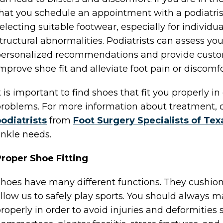
hat you schedule an appointment with a podiatri
electing suitable footwear, especially for individua
tructural abnormalities. Podiatrists can assess yo
ersonalized recommendations and provide customi
mprove shoe fit and alleviate foot pain or discomfo
t is important to find shoes that fit you properly in 
roblems. For more information about treatment, 
odiatrists
from
Foot Surgery Specialists of Tex
nkle needs.
roper Shoe Fitting
hoes have many different functions. They cushion 
llow us to safely play sports. You should always m
roperly in order to avoid injuries and deformities s