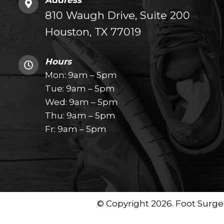
Address
810 Waugh Drive, Suite 200
Houston, TX 77019
Hours
Mon: 9am – 5pm
Tue: 9am – 5pm
Wed: 9am – 5pm
Thu: 9am – 5pm
Fr: 9am – 5pm
© Copyright 2026. Foot Surger