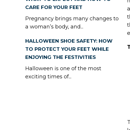
h
CARE FOR YOUR FEET
a
t
Pregnancy brings many changes to
t
a woman’s body, and...
e
HALLOWEEN SHOE SAFETY: HOW
T
TO PROTECT YOUR FEET WHILE
ENJOYING THE FESTIVITIES
Halloween is one of the most
exciting times of...
T