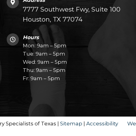
Address
7777 Southwest Fwy, Suite 100
Houston, TX 77074
Hours
Mon: 9am – 5pm
Tue: 9am – 5pm
Wed: 9am – 5pm
Thu: 9am – 5pm
Fr: 9am – 5pm
y Specialists of Texas |
Sitemap
|
Accessibility
We