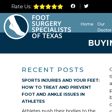
Rate Us:
Home
Our
Doctor
BUYI
RECENT POSTS
t
SPORTS INJURIES AND YOUR FEET:
a
HOW TO TREAT AND PREVENT
p
FOOT AND ANKLE ISSUES IN
b
ATHLETES
c
Athletes push their bodies to the
c