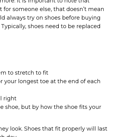
more. It is important to note that
it for someone else, that doesn’t mean
ould always try on shoes before buying
Typically, shoes need to be replaced
m to stretch to fit
r your longest toe at the end of each
l right
e shoe, but by how the shoe fits your
 look. Shoes that fit properly will last