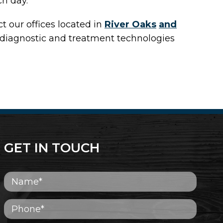
ch day.
act
our offices
located in
River Oaks
and
 diagnostic and treatment technologies
GET IN TOUCH