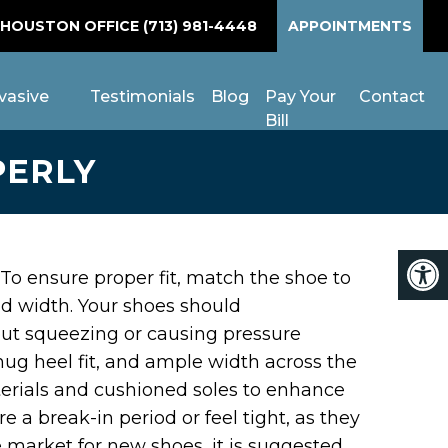
 HOUSTON OFFICE
(713) 981-4448
APPOINTMENTS
vasive
Testimonials
Blog
Pay Your
Contact
Bill
PERLY
h. To ensure proper fit, match the shoe to
nd width. Your shoes should
ut squeezing or causing pressure
nug heel fit, and ample width across the
materials and cushioned soles to enhance
e a break-in period or feel tight, as they
he market for new shoes, it is suggested