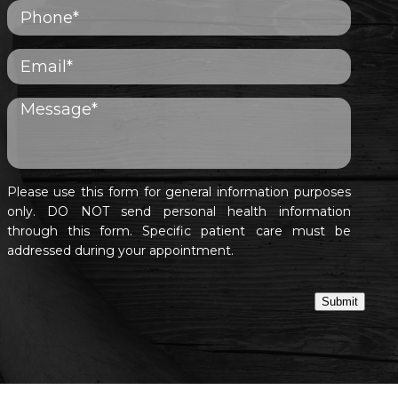
Please use this form for general information purposes
only. DO NOT send personal health information
through this form. Specific patient care must be
addressed during your appointment.
Submit