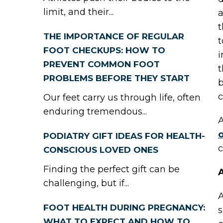
limit, and their...
a
t
THE IMPORTANCE OF REGULAR
t
FOOT CHECKUPS: HOW TO
i
PREVENT COMMON FOOT
t
PROBLEMS BEFORE THEY START
b
c
Our feet carry us through life, often
enduring tremendous...
A
o
PODIATRY GIFT IDEAS FOR HEALTH-
c
CONSCIOUS LOVED ONES
Finding the perfect gift can be
A
challenging, but if...
A
FOOT HEALTH DURING PREGNANCY:
s
WHAT TO EXPECT AND HOW TO