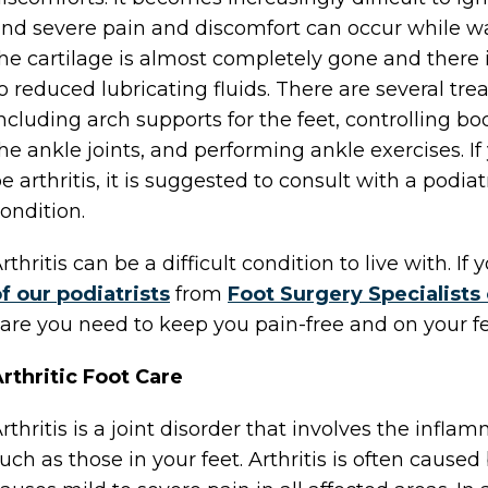
nd severe pain and discomfort can occur while wa
he cartilage is almost completely gone and there 
o reduced lubricating fluids. There are several tre
ncluding arch supports for the feet, controlling b
he ankle joints, and performing ankle exercises. I
e arthritis, it is suggested to consult with a podiat
ondition.
rthritis can be a difficult condition to live with. 
f our podiatrists
from
Foot Surgery Specialists
are you need to keep you pain-free and on your fe
rthritic Foot Care
rthritis is a joint disorder that involves the inflam
uch as those in your feet. Arthritis is often cause