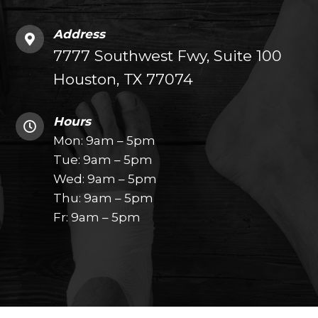
Address
7777 Southwest Fwy, Suite 100
Houston, TX 77074
Hours
Mon: 9am – 5pm
Tue: 9am – 5pm
Wed: 9am – 5pm
Thu: 9am – 5pm
Fr: 9am – 5pm