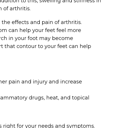
ddition to this, swelling and stiffness in
f arthritis.
the effects and pain of arthritis.
om can help your feet feel more
 arch in your foot may become
 that contour to your feet can help
ther pain and injury and increase
flammatory drugs, heat, and topical
 is right for your needs and symptoms.