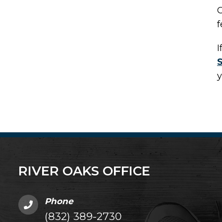
C
f
I
y
RIVER OAKS OFFICE
Phone
(832) 389-2730