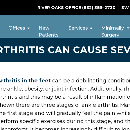
RIVER OAKS OFFICE
(832) 389-2730
SW
Offices
New
Services
Minimally In
Patients
Surgery
THRITIS CAN CAUSE SE
rthritis in the feet
can be a debilitating conditio
he ankle, obesity, or joint infection. Additionally
rthritis and this may be a result of inflammation o
hown there are three stages of ankle arthritis. M
he first stage and will gradually feel the pain whil
erform specific exercises during this stage, and t
iscomforts. It becomes increasingly difficult to 