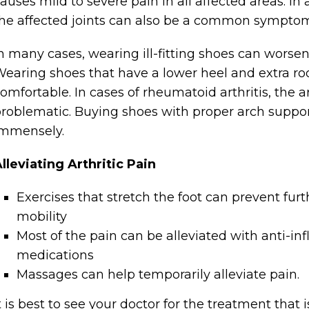
auses mild to severe pain in all affected areas. In a
he affected joints can also be a common symptom o
n many cases, wearing ill-fitting shoes can worsen 
earing shoes that have a lower heel and extra ro
omfortable. In cases of rheumatoid arthritis, the
roblematic. Buying shoes with proper arch support
immensely.
lleviating Arthritic Pain
Exercises that stretch the foot can prevent fur
mobility
Most of the pain can be alleviated with anti-in
medications
Massages can help temporarily alleviate pain.
t is best to see your doctor for the treatment that