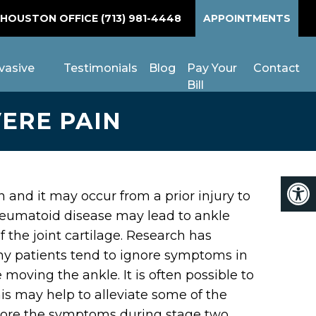
 HOUSTON OFFICE
(713) 981-4448
APPOINTMENTS
vasive
Testimonials
Blog
Pay Your
Contact
Bill
VERE PAIN
n and it may occur from a prior injury to
, rheumatoid disease may lead to ankle
f the joint cartilage. Research has
any patients tend to ignore symptoms in
e moving the ankle. It is often possible to
his may help to alleviate some of the
ignore the symptoms during stage two